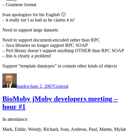
– Gramene format
Ivan apologizes for his English 🙂
– it really isn’t as bad as he claims it is!
Need to support large datasets
Need to support document-encoded rather than RPC
– Java libraries no longer support RPC SOAP
– Perl library doesn’t support anything OTHER than RPC SOAP
– this is clearly a problem!
Support “template datatypes” to contain other kinds of objects
Author
Posted
Categories
on
markw
June 2, 2007
General
BioMoby jMoby developers meeting –
hour #1
In attendance:
Mark, Eddie, Wendy, Richard, Ivan, Andreas, Paul, Martin, Mylah