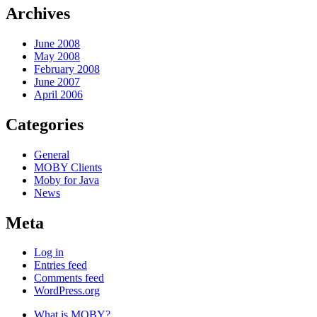
Archives
June 2008
May 2008
February 2008
June 2007
April 2006
Categories
General
MOBY Clients
Moby for Java
News
Meta
Log in
Entries feed
Comments feed
WordPress.org
What is MOBY?