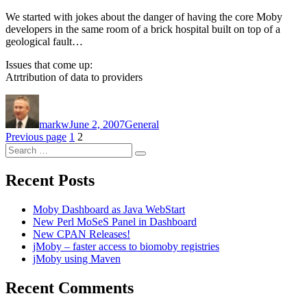
We started with jokes about the danger of having the core Moby
developers in the same room of a brick hospital built on top of a
geological fault…
Issues that come up:
Atrtribution of data to providers
Author
Posted
Categories
on
markw
June 2, 2007
General
Posts
Page
Page
Previous page
1
2
Search
pagination
Search
for:
Recent Posts
Moby Dashboard as Java WebStart
New Perl MoSeS Panel in Dashboard
New CPAN Releases!
jMoby – faster access to biomoby registries
jMoby using Maven
Recent Comments