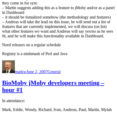
they come in for sync
– Martin suggests adding this as a feature to jMoby and/or as a panel
in Dashboard
– it should be fomalized somehow (the methodology and features)
– Andreas will take the lead on this issue, he will send out a list of
features that are currently implemented, we will discuss (on list)
what other features we want and Andreas will say yes/no as he sees
fit, and he will make this functionality available in Dashboard.
Need releases on a regular schedule
Registry is a mishmash of Perl and Java
Author
Posted
Categories
on
markw
June 2, 2007
General
BioMoby jMoby developers meeting –
hour #1
In attendance:
Mark, Eddie, Wendy, Richard, Ivan, Andreas, Paul, Martin, Mylah