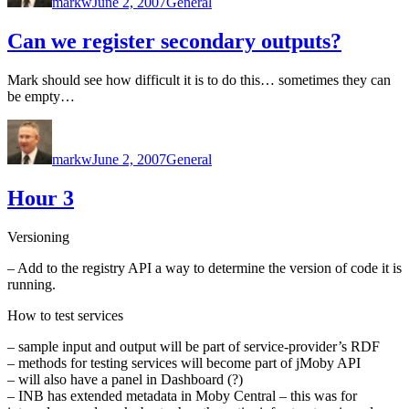
markw
June 2, 2007
General
Can we register secondary outputs?
Mark should see how difficult it is to do this… sometimes they can
be empty…
Author
Posted
Categories
on
markw
June 2, 2007
General
Hour 3
Versioning
– Add to the registry API a way to determine the version of code it is
running.
How to test services
– sample input and output will be part of service-provider’s RDF
– methods for testing services will become part of jMoby API
– will also have a panel in Dashboard (?)
– INB has extended metadata in Moby Central – this was for