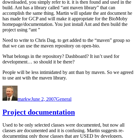
downloaded, you simply refer to it. it is then found and used in the
build. Ant has a library called “ant maven library” that can
accomplish the same thing. Martin will update the ant document he
has made for GCP and will make it appropriate for the BioMoby
homepage/documentation. You just install Ant and then build the
project using “ant
”
Need to write to Chris Dag. to get added to the “maven” group so
that we can use the maven repository on open-bio.
What belongs in the repository? Dashboard? It isn’t used for
development… so should it be there?
People will be less intimidated by ant than by maven. So we agreed
to use ant wtih the maven library.
Author
Posted
Categories
on
markw
June 2, 2007
General
Project documentation
Used to be only selected classes were documented, but now all
classes are documented and it is confusing. Martin suggests re-
documenting only those classes that are USED by developers.