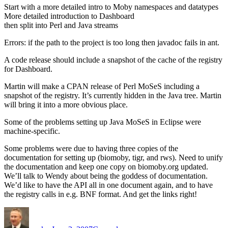
Start with a more detailed intro to Moby namespaces and datatypes
More detailed introduction to Dashboard
then split into Perl and Java streams
Errors: if the path to the project is too long then javadoc fails in ant.
A code release should include a snapshot of the cache of the registry
for Dashboard.
Martin will make a CPAN release of Perl MoSeS including a
snapshot of the registry. It’s currently hidden in the Java tree. Martin
will bring it into a more obvious place.
Some of the problems setting up Java MoSeS in Eclipse were
machine-specific.
Some problems were due to having three copies of the
documentation for setting up (biomoby, tigr, and rws). Need to unify
the documentation and keep one copy on biomoby.org updated.
We’ll talk to Wendy about being the goddess of documentation.
We’d like to have the API all in one document again, and to have
the registry calls in e.g. BNF format. And get the links right!
Author
Posted
Categories
on