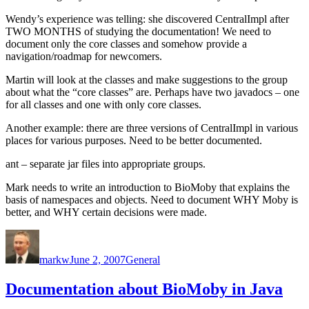
Wendy’s experience was telling: she discovered CentralImpl after
TWO MONTHS of studying the documentation! We need to
document only the core classes and somehow provide a
navigation/roadmap for newcomers.
Martin will look at the classes and make suggestions to the group
about what the “core classes” are. Perhaps have two javadocs – one
for all classes and one with only core classes.
Another example: there are three versions of CentralImpl in various
places for various purposes. Need to be better documented.
ant – separate jar files into appropriate groups.
Mark needs to write an introduction to BioMoby that explains the
basis of namespaces and objects. Need to document WHY Moby is
better, and WHY certain decisions were made.
Author
Posted
Categories
on
markw
June 2, 2007
General
Documentation about BioMoby in Java