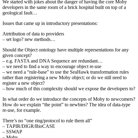
We started with jokes about the danger of having the core Moby
developers in the same room of a brick hospital built on top of a
geological fault…
Issues that came up in introductory presentations:
Atrtribution of data to providers
– set logo? new methods…
Should the Object ontology have multiple representations for any
given concept?
– e.g. FASTA and DNA Sequence are redundant…
– we need to find a way to encourage object re-use
– we need a “rule-base” to use the SeaHawk transformation rules
rather than registering a new Moby object; or do we still need to
register a new object?
– how much of this complexity should we expose the developers to?
In what order do we introduce the concepts of Moby to newcomers?
How do we explain “the point” to newbies? The idea of data-type
re-use, for example.
There’s no “one ring/protocol to rule them all”
– TAPIR/DIGR/BioCASE
– SSWAP
– Moby