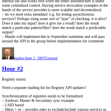
internal use and works best when the entire infrastructure is under
some centralized control. Having service invocation examples in the
hands of the service provider is more scalable and decentralized.
– do we need extra metadata? e.g. for testing asynchronous
services? Perhaps using some sort of “type” of checking. is it alive?
Does it take my input? does it give me a result? does the result
match a particular pattern/filter? does the result match a predictable
output?
– Martin will implement this in September sometime and will pass
around the API to the group before implementation for comments
Author
Posted
Categories
on
markw
June 2, 2007
General
Hour #2
Registry issues:
Need a separate mailing list for Registry API updates?
Synchronization of registries needs to be formalized
– Andreas: Master & Secondary sync example
– LSID based
– filters + or – provides rules to exclude/include various services as