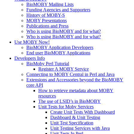
BioMOBY Mailing Lists
Funding Agencies and Supporters
History of MOBY-S
MOBY Presentations
Publications and Press
Who is using BioMOBY and for what?
Who is using BioMOBY and for what?
Use MOBY Now!
BioMOBY Application Developers
End user BioMOBY Applications
Developers Info
BioMoby Perl Tutorial
Register A MOBY Service
Connecting to MOBY Central in Perl and Java
Extensions and Accessories beyond the BioMOBY
core API
How to retrieve metadata about MOBY
resources
The use of LSID’s in BioMOBY
Unit Tests for Moby Services
Create Unit Tests With Dashboard
Dashboard & Unit Testing
Unit Test Specification
Unit Testing Services with Java
Unit Tests In Perl