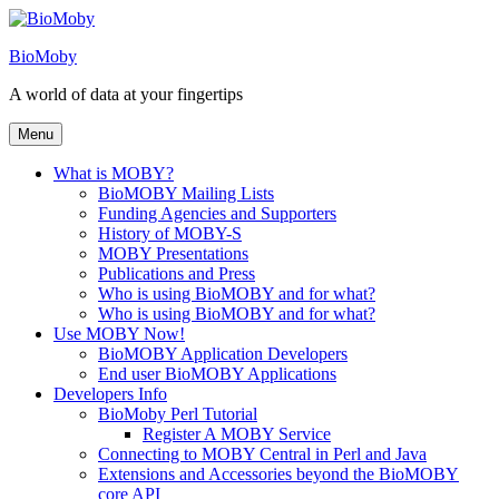
Skip
to
BioMoby
content
A world of data at your fingertips
Menu
What is MOBY?
BioMOBY Mailing Lists
Funding Agencies and Supporters
History of MOBY-S
MOBY Presentations
Publications and Press
Who is using BioMOBY and for what?
Who is using BioMOBY and for what?
Use MOBY Now!
BioMOBY Application Developers
End user BioMOBY Applications
Developers Info
BioMoby Perl Tutorial
Register A MOBY Service
Connecting to MOBY Central in Perl and Java
Extensions and Accessories beyond the BioMOBY
core API