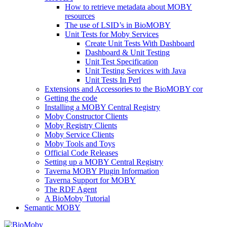
How to retrieve metadata about MOBY
resources
The use of LSID’s in BioMOBY
Unit Tests for Moby Services
Create Unit Tests With Dashboard
Dashboard & Unit Testing
Unit Test Specification
Unit Testing Services with Java
Unit Tests In Perl
Extensions and Accessories to the BioMOBY cor
Getting the code
Installing a MOBY Central Registry
Moby Constructor Clients
Moby Registry Clients
Moby Service Clients
Moby Tools and Toys
Official Code Releases
Setting up a MOBY Central Registry
Taverna MOBY Plugin Information
Taverna Support for MOBY
The RDF Agent
A BioMoby Tutorial
Semantic MOBY