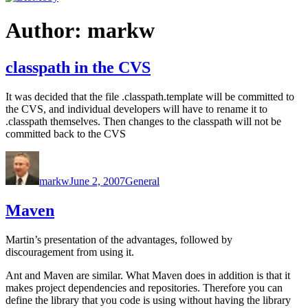
Author:
markw
classpath in the CVS
It was decided that the file .classpath.template will be committed to
the CVS, and individual developers will have to rename it to
.classpath themselves. Then changes to the classpath will not be
committed back to the CVS
Author
Posted
Categories
on
markw
June 2, 2007
General
Maven
Martin’s presentation of the advantages, followed by
discouragement from using it.
Ant and Maven are similar. What Maven does in addition is that it
makes project dependencies and repositories. Therefore you can
define the library that you code is using without having the library