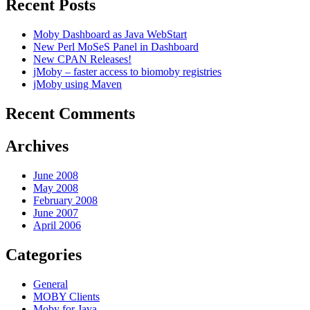
Recent Posts
Moby Dashboard as Java WebStart
New Perl MoSeS Panel in Dashboard
New CPAN Releases!
jMoby – faster access to biomoby registries
jMoby using Maven
Recent Comments
Archives
June 2008
May 2008
February 2008
June 2007
April 2006
Categories
General
MOBY Clients
Moby for Java