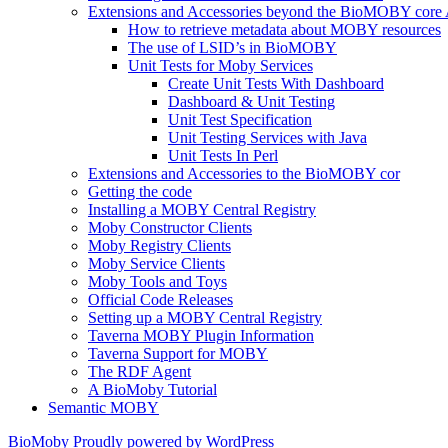
Extensions and Accessories beyond the BioMOBY core
How to retrieve metadata about MOBY resources
The use of LSID’s in BioMOBY
Unit Tests for Moby Services
Create Unit Tests With Dashboard
Dashboard & Unit Testing
Unit Test Specification
Unit Testing Services with Java
Unit Tests In Perl
Extensions and Accessories to the BioMOBY cor
Getting the code
Installing a MOBY Central Registry
Moby Constructor Clients
Moby Registry Clients
Moby Service Clients
Moby Tools and Toys
Official Code Releases
Setting up a MOBY Central Registry
Taverna MOBY Plugin Information
Taverna Support for MOBY
The RDF Agent
A BioMoby Tutorial
Semantic MOBY
BioMoby
Proudly powered by WordPress