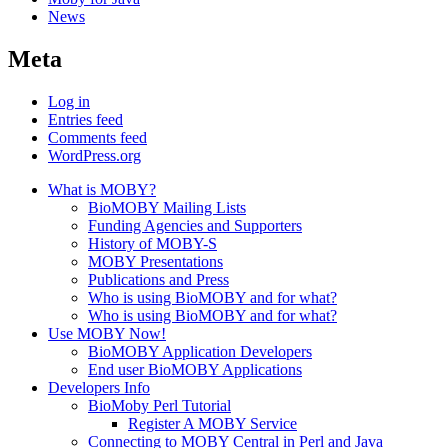
News
Meta
Log in
Entries feed
Comments feed
WordPress.org
What is MOBY?
BioMOBY Mailing Lists
Funding Agencies and Supporters
History of MOBY-S
MOBY Presentations
Publications and Press
Who is using BioMOBY and for what?
Who is using BioMOBY and for what?
Use MOBY Now!
BioMOBY Application Developers
End user BioMOBY Applications
Developers Info
BioMoby Perl Tutorial
Register A MOBY Service
Connecting to MOBY Central in Perl and Java