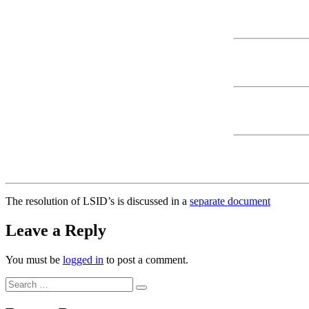
The resolution of LSID’s is discussed in a
separate document
Leave a Reply
You must be
logged in
to post a comment.
Search
Search
for: