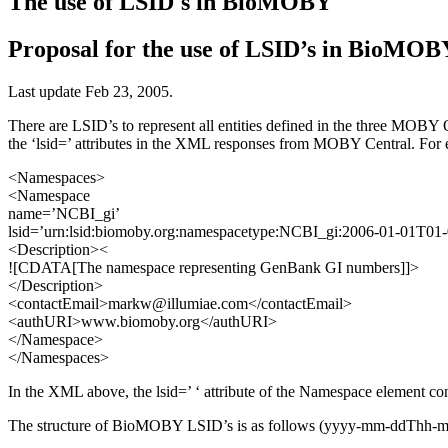
The use of LSID's in BioMOBY
Proposal for the use of LSID’s in BioMOB
Last update Feb 23, 2005.
There are LSID’s to represent all entities defined in the three MOB
the ‘lsid=’ attributes in the XML responses from MOBY Central. For 
<Namespaces>
<Namespace
name=’NCBI_gi’
lsid=’urn:lsid:biomoby.org:namespacetype:NCBI_gi:2006-01-01T01
<Description><
![CDATA[The namespace representing GenBank GI numbers]]>
</Description>
<contactEmail>markw@illumiae.com</contactEmail>
<authURI>www.biomoby.org</authURI>
</Namespace>
</Namespaces>
In the XML above, the lsid=’ ‘ attribute of the Namespace element c
The structure of BioMOBY LSID’s is as follows (yyyy-mm-ddThh-mm-ss