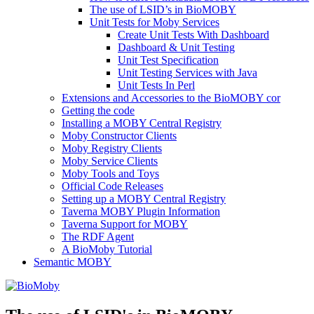
The use of LSID’s in BioMOBY
Unit Tests for Moby Services
Create Unit Tests With Dashboard
Dashboard & Unit Testing
Unit Test Specification
Unit Testing Services with Java
Unit Tests In Perl
Extensions and Accessories to the BioMOBY cor
Getting the code
Installing a MOBY Central Registry
Moby Constructor Clients
Moby Registry Clients
Moby Service Clients
Moby Tools and Toys
Official Code Releases
Setting up a MOBY Central Registry
Taverna MOBY Plugin Information
Taverna Support for MOBY
The RDF Agent
A BioMoby Tutorial
Semantic MOBY