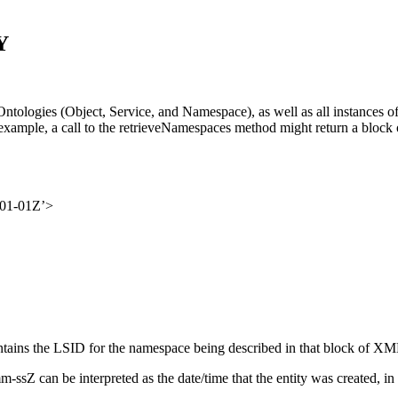
Y
Y Ontologies (Object, Service, and Namespace), as well as all instan
example, a call to the retrieveNamespaces method might return a block 
-01-01Z’>
ontains the LSID for the namespace being described in that block of XM
Z can be interpreted as the date/time that the entity was created, i