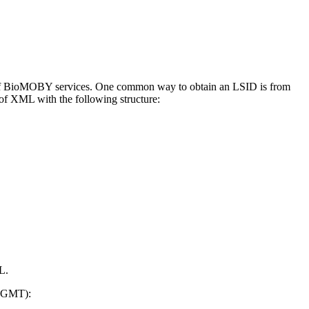
ces of BioMOBY services. One common way to obtain an LSID is from
of XML with the following structure:
L.
n GMT):