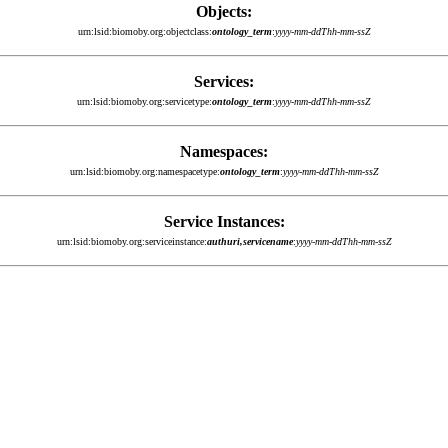
Objects:
urn:lsid:biomoby.org:objectclass:
ontology_term
:
yyyy-mm-ddThh-mm-ssZ
Services:
urn:lsid:biomoby.org:servicetype:
ontology_term
:
yyyy-mm-ddThh-mm-ssZ
Namespaces:
urn:lsid:biomoby.org:namespacetype:
ontology_term
:
yyyy-mm-ddThh-mm-ssZ
Service Instances:
urn:lsid:biomoby.org:serviceinstance:
authuri,servicename
:
yyyy-mm-ddThh-mm-ssZ