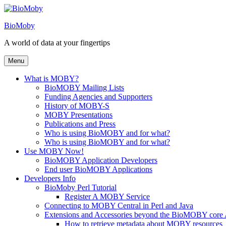
Skip
to
BioMoby
content
A world of data at your fingertips
Menu
What is MOBY?
BioMOBY Mailing Lists
Funding Agencies and Supporters
History of MOBY-S
MOBY Presentations
Publications and Press
Who is using BioMOBY and for what?
Who is using BioMOBY and for what?
Use MOBY Now!
BioMOBY Application Developers
End user BioMOBY Applications
Developers Info
BioMoby Perl Tutorial
Register A MOBY Service
Connecting to MOBY Central in Perl and Java
Extensions and Accessories beyond the BioMOBY core
How to retrieve metadata about MOBY resources