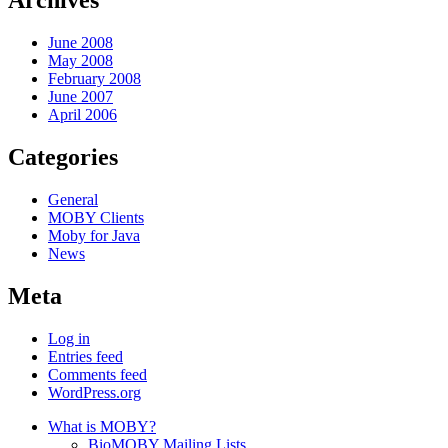
Archives
June 2008
May 2008
February 2008
June 2007
April 2006
Categories
General
MOBY Clients
Moby for Java
News
Meta
Log in
Entries feed
Comments feed
WordPress.org
What is MOBY?
BioMOBY Mailing Lists