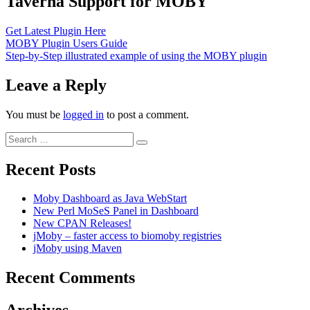
Taverna Support for MOBY
Get Latest Plugin Here
MOBY Plugin Users Guide
Step-by-Step illustrated example of using the MOBY plugin
Leave a Reply
You must be
logged in
to post a comment.
Search
Search
for:
Recent Posts
Moby Dashboard as Java WebStart
New Perl MoSeS Panel in Dashboard
New CPAN Releases!
jMoby – faster access to biomoby registries
jMoby using Maven
Recent Comments