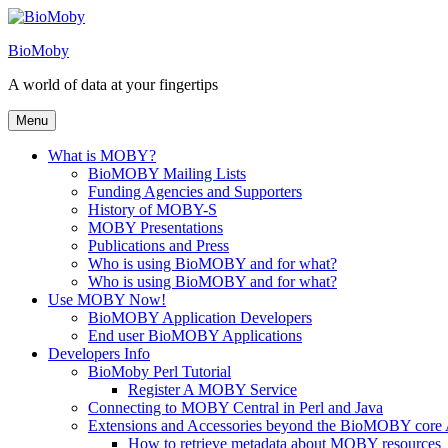
Skip
to
BioMoby
content
A world of data at your fingertips
Menu
What is MOBY?
BioMOBY Mailing Lists
Funding Agencies and Supporters
History of MOBY-S
MOBY Presentations
Publications and Press
Who is using BioMOBY and for what?
Who is using BioMOBY and for what?
Use MOBY Now!
BioMOBY Application Developers
End user BioMOBY Applications
Developers Info
BioMoby Perl Tutorial
Register A MOBY Service
Connecting to MOBY Central in Perl and Java
Extensions and Accessories beyond the BioMOBY core
How to retrieve metadata about MOBY resources