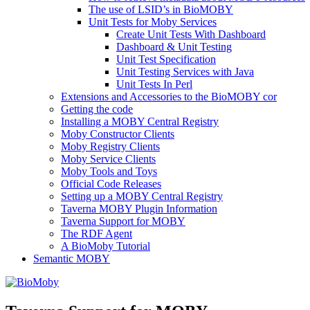
The use of LSID’s in BioMOBY
Unit Tests for Moby Services
Create Unit Tests With Dashboard
Dashboard & Unit Testing
Unit Test Specification
Unit Testing Services with Java
Unit Tests In Perl
Extensions and Accessories to the BioMOBY cor
Getting the code
Installing a MOBY Central Registry
Moby Constructor Clients
Moby Registry Clients
Moby Service Clients
Moby Tools and Toys
Official Code Releases
Setting up a MOBY Central Registry
Taverna MOBY Plugin Information
Taverna Support for MOBY
The RDF Agent
A BioMoby Tutorial
Semantic MOBY