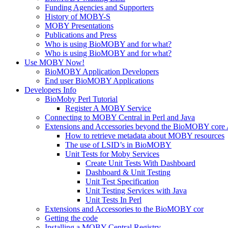
Funding Agencies and Supporters
History of MOBY-S
MOBY Presentations
Publications and Press
Who is using BioMOBY and for what?
Who is using BioMOBY and for what?
Use MOBY Now!
BioMOBY Application Developers
End user BioMOBY Applications
Developers Info
BioMoby Perl Tutorial
Register A MOBY Service
Connecting to MOBY Central in Perl and Java
Extensions and Accessories beyond the BioMOBY core
How to retrieve metadata about MOBY resources
The use of LSID’s in BioMOBY
Unit Tests for Moby Services
Create Unit Tests With Dashboard
Dashboard & Unit Testing
Unit Test Specification
Unit Testing Services with Java
Unit Tests In Perl
Extensions and Accessories to the BioMOBY cor
Getting the code
Installing a MOBY Central Registry