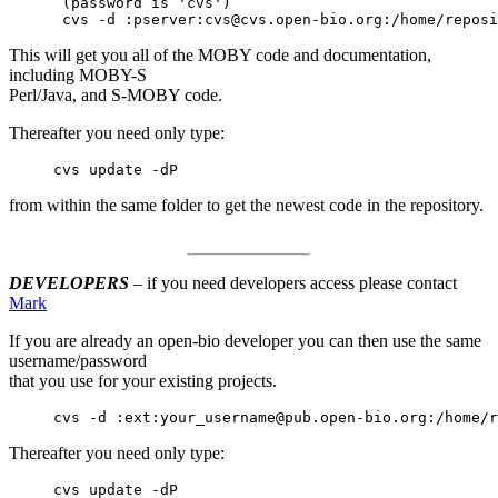
      (password is 'cvs')

      cvs -d :pserver:cvs@cvs.open-bio.org:/home/reposi
This will get you all of the MOBY code and documentation,
including MOBY-S
Perl/Java, and S-MOBY code.
Thereafter you need only type:
     cvs update -dP
from within the same folder to get the newest code in the repository.
DEVELOPERS
– if you need developers access please contact
Mark
If you are already an open-bio developer you can then use the same
username/password
that you use for your existing projects.
     cvs -d :ext:your_username@pub.open-bio.org:/home/r
Thereafter you need only type:
     cvs update -dP