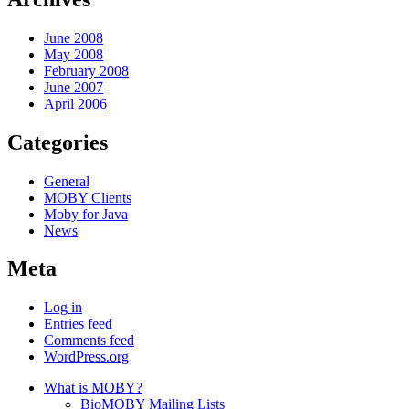
June 2008
May 2008
February 2008
June 2007
April 2006
Categories
General
MOBY Clients
Moby for Java
News
Meta
Log in
Entries feed
Comments feed
WordPress.org
What is MOBY?
BioMOBY Mailing Lists