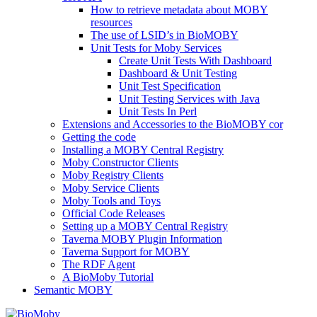
How to retrieve metadata about MOBY
resources
The use of LSID’s in BioMOBY
Unit Tests for Moby Services
Create Unit Tests With Dashboard
Dashboard & Unit Testing
Unit Test Specification
Unit Testing Services with Java
Unit Tests In Perl
Extensions and Accessories to the BioMOBY cor
Getting the code
Installing a MOBY Central Registry
Moby Constructor Clients
Moby Registry Clients
Moby Service Clients
Moby Tools and Toys
Official Code Releases
Setting up a MOBY Central Registry
Taverna MOBY Plugin Information
Taverna Support for MOBY
The RDF Agent
A BioMoby Tutorial
Semantic MOBY