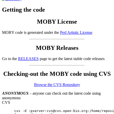
Getting the code
MOBY License
MOBY code is generated under the
Perl Artistic License
MOBY Releases
Go to the
RELEASES
page to get the latest stable code releases
Checking-out the MOBY code using CVS
Browse the CVS Repository
ANONYMOUS
– anyone can check out the latest code using
anonymous
CVS
      cvs -d :pserver:cvs@cvs.open-bio.org:/home/reposi