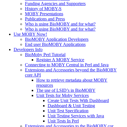
Funding Agencies and Supporters
History of MOBY-S
MOBY Presentations
Publications and Press
Who is using BioMOBY and for what?
Who is using BioMOBY and for what?
Use MOBY Now!
BioMOBY Application Developers
End user BioMOBY Applications
Developers Info
BioMoby Perl Tutorial
Register A MOBY Service
Connecting to MOBY Central in Perl and Java
Extensions and Accessories beyond the BioMOBY
core API
How to retrieve metadata about MOBY
resources
The use of LSID’s in BioMOBY
Unit Tests for Moby Services
Create Unit Tests With Dashboard
Dashboard & Unit Testing
Unit Test Specification
Unit Testing Services with Java
Unit Tests In Perl
Extensions and Accessories to the BioMOBY cor