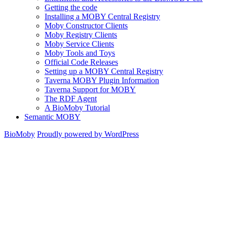
Getting the code
Installing a MOBY Central Registry
Moby Constructor Clients
Moby Registry Clients
Moby Service Clients
Moby Tools and Toys
Official Code Releases
Setting up a MOBY Central Registry
Taverna MOBY Plugin Information
Taverna Support for MOBY
The RDF Agent
A BioMoby Tutorial
Semantic MOBY
BioMoby
Proudly powered by WordPress