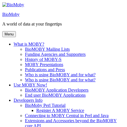
Skip
to
BioMoby
content
A world of data at your fingertips
Menu
What is MOBY?
BioMOBY Mailing Lists
Funding Agencies and Supporters
History of MOBY-S
MOBY Presentations
Publications and Press
Who is using BioMOBY and for what?
Who is using BioMOBY and for what?
Use MOBY Now!
BioMOBY Application Developers
End user BioMOBY Applications
Developers Info
BioMoby Perl Tutorial
Register A MOBY Service
Connecting to MOBY Central in Perl and Java
Extensions and Accessories beyond the BioMOBY
core API