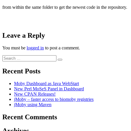
from within the same folder to get the newest code in the repository.
Leave a Reply
You must be
logged in
to post a comment.
Search
Search
for:
Recent Posts
Moby Dashboard as Java WebStart
New Perl MoSeS Panel in Dashboard
New CPAN Releases!
jMoby – faster access to biomoby registries
jMoby using Maven
Recent Comments
Archives