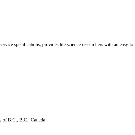
ce specifications, provides life science researchers with an easy-to-
 of B.C., B.C., Canada