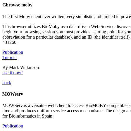
Gbrowse moby
The first Moby client ever written; very simplistic and limited in powe
This browser utilizes BioMoby as a data-driven Web Service discovery
begin your browsing session you must provide a starting point for yo
abbreviation for a particular database), and an ID (the identifier it
431260.
Publication
Tutorial
By Mark Wilkinson
use it now!
back
MOWserv
MOWServ is a versatile web client to access BioMOBY compatible serv
time and produces uniform service access mechanisms. The design and p
for Bioinformatics in Spain.
Publication