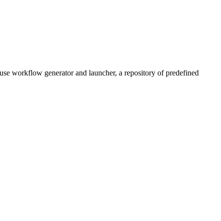
use workflow generator and launcher, a repository of predefined