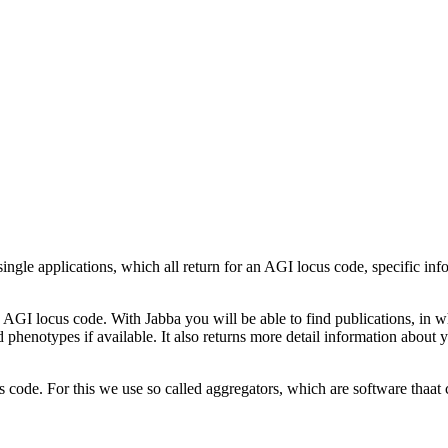
ingle applications, which all return for an AGI locus code, specific i
ch AGI locus code. With Jabba you will be able to find publications, in
henotypes if available. It also returns more detail information about 
 code. For this we use so called aggregators, which are software thaat c