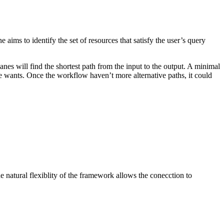
aims to identify the set of resources that satisfy the user’s query
s will find the shortest path from the input to the output. A minimal
 he wants. Once the workflow haven’t more alternative paths, it could
 natural flexiblity of the framework allows the conecction to