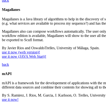
back
Magallanes
Magallanes is a Java library of algorithms to help in the discovery of 
(e.g. what services are available to process my sequence?) and has the a
Magallanes also can compose workflows automatically. The user only n
workflow edition is available, Magallanes will show to the user all the
be exported to Scufl format.
By Javier Rios and OswaldoTrelles, University of Málaga, Spain.
use it now (web version)!
use it now (JAVA Web Start)!
back
mAPI
mAPI is a framework for the developement of applications with the mai
different data sources and combine their contents for showing all to th
By S. Ramirez, J. Rios, M. Garcia, J. Karlsson, O. Trelles, Universit
use it now!