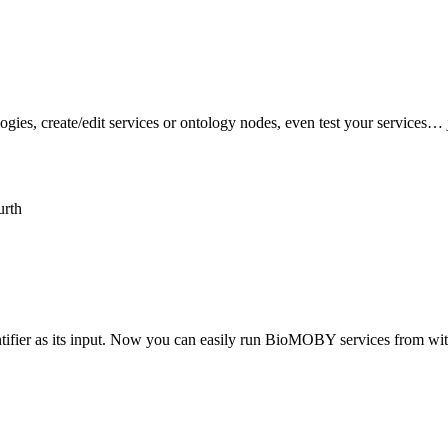
logies, create/edit services or ontology nodes, even test your service
urth
tifier as its input. Now you can easily run BioMOBY services from wi