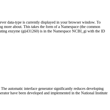
ever data-type is currently displayed in your browser window. To
thing more about. This takes the form of a Namespace (the common
njugating enzyme (gi|431260) is in the Namespace NCBI_gi with the ID
he automatic interface generator significantly reduces developing
nerator have been developed and implemented in the National Institute