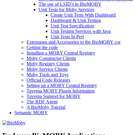
The use of LSID’s in BioMOBY
Unit Tests for Moby Services
Create Unit Tests With Dashboard
Dashboard & Unit Testing
Unit Test Specification
Unit Testing Services with Java
Unit Tests In Perl
Extensions and Accessories to the BioMOBY cor
Getting the code
Installing a MOBY Central Registry
Moby Constructor Clients
Moby Registry Clients
Moby Service Clients
Moby Tools and Toys
Official Code Releases
Setting up a MOBY Central Registry
Taverna MOBY Plugin Information
Taverna Support for MOBY
The RDF Agent
A BioMoby Tutorial
Semantic MOBY