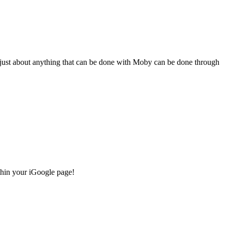
s… just about anything that can be done with Moby can be done through
thin your iGoogle page!