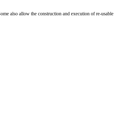
ome also allow the construction and execution of re-usable