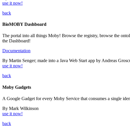
use it now!
back
BioMOBY Dashboard
The portal into all things Moby! Browse the registry, browse the onto
the Dashboard!
Documentation
By Martin Senger; made into a Java Web Start app by Andreas Grosc
use it now!
back
Moby Gadgets
A Google Gadget for every Moby Service that consumes a single iden
By Mark Wilkinson
use it now!
back