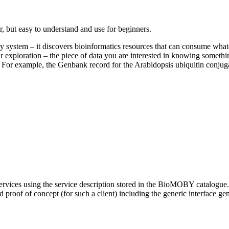
r, but easy to understand and use for beginners.
 system – it discovers bioinformatics resources that can consume what
ur exploration – the piece of data you are interested in knowing some
self). For example, the Genbank record for the Arabidopsis ubiquitin co
ices using the service description stored in the BioMOBY catalogue. T
roof of concept (for such a client) including the generic interface ge