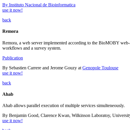
By Instituto Nacional de Bioinformatica
use it now!
back
Remora
Remora, a web server implemented according to the BioMOBY web-servi
workflows and a survey system.
Publication
By Sebastien Carrere and Jerome Gouzy at
Genopole Toulouse
use it now!
back
Ahab
Ahab allows parallel execution of multiple services simulteneously.
By Benjamin Good, Clarence Kwan, Wilkinson Laboratoy, University
use it now!