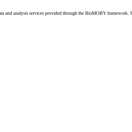
 data and analysis services provided through the BioMOBY framework. S