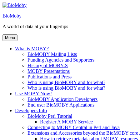
Skip
to
BioMoby
content
A world of data at your fingertips
Menu
What is MOBY?
BioMOBY Mailing Lists
Funding Agencies and Supporters
History of MOBY-S
MOBY Presentations
Publications and Press
Who is using BioMOBY and for what?
Who is using BioMOBY and for what?
Use MOBY Now!
BioMOBY Application Developers
End user BioMOBY Applications
Developers Info
BioMoby Perl Tutorial
Register A MOBY Service
Connecting to MOBY Central in Perl and Java
Extensions and Accessories beyond the BioMOBY core
How to retrieve metadata about MOBY resources