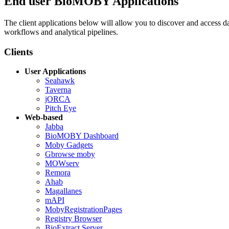
End user BioMOBY Applications
The client applications below will allow you to discover and access
workflows and analytical pipelines.
Clients
User Applications
Seahawk
Taverna
jORCA
Pitch Eye
Web-based
Jabba
BioMOBY Dashboard
Moby Gadgets
Gbrowse moby
MOWserv
Remora
Ahab
Magallanes
mAPI
MobyRegistrationPages
Registry Browser
BioExtract Server