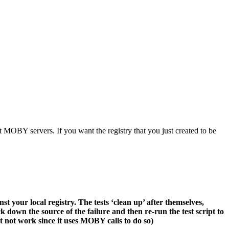
OBY servers. If you want the registry that you just created to be
nst your local registry. The tests ‘clean up’ after themselves,
rack down the source of the failure and then re-run the test script to
ht not work since it uses MOBY calls to do so)