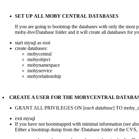
SET UP ALL MOBY CENTRAL DATABASES
If you are going to bootstrap the databases with only the most pr
moby-live/Database folder and it will create all databases for y
start mysql as root
create databases:
mobycentral
mobyobject
mobynamespace
mobyservice
mobyrelationship
CREATE A USER FOR THE MOBYCENTRAL DATABA
GRANT ALL PRIVILEGES ON [
each database
] TO moby_ce
exit mysql
If you have not bootstrapped with minimal information (see a
Either a bootstrap dump from the /Database folder of the CVS,