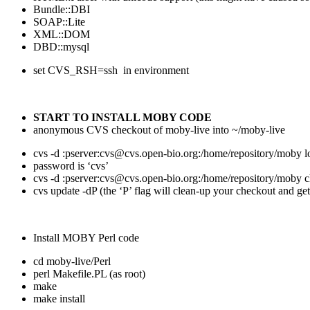
Bundle::DBI
SOAP::Lite
XML::DOM
DBD::mysql
set CVS_RSH=ssh in environment
START TO INSTALL MOBY CODE
anonymous CVS checkout of moby-live into ~/moby-live
cvs -d :pserver:cvs@cvs.open-bio.org:/home/repository/moby l
password is ‘cvs’
cvs -d :pserver:cvs@cvs.open-bio.org:/home/repository/moby 
cvs update -dP (the ‘P’ flag will clean-up your checkout and get
Install MOBY Perl code
cd moby-live/Perl
perl Makefile.PL (as root)
make
make install