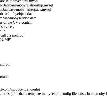
tabase/mobycentral.mysql
e/Database/mobyrelationship.mysql
e/Database/mobynamespace.mysql
abase/mobyobject.data
tabase/mobyservice.data
er of the CVS contain
 services,
. If
 call the method
 "DUMP"
cgi-bin
ariable
onf/mobycentral.config
ntries (note that a template mobycentral.config file exists in the moby