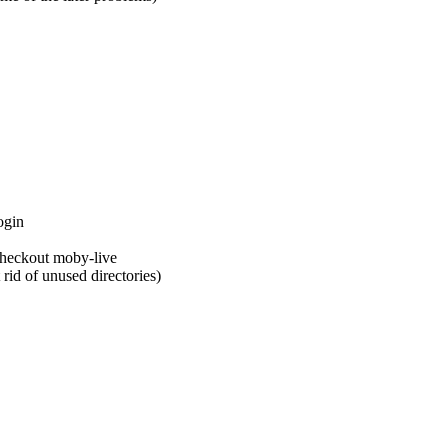
ogin
checkout moby-live
 rid of unused directories)