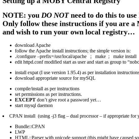
Setting up a MOBY Central Registry
NOTE: you
DO NOT
need to do this to u
Only follow these instructions if you are
and wish to run your own local registry…
download Apache
follow the Apache install instructions; the simple version is:
./configure –prefix=/usr/local/apache ; make ; make install
edit httpd.conf modified start as user and start as group to “no
install expat (I use version 1.95.4) as per installation instruction
download appropriate source for mySQL
compile/install as per instructions
set permissions as per instructions.
EXCEPT
don’t give root a password yet…
start mysql daemon
CPAN install (using -j3 flag – dual processor – if appropriate for 
Bundle::CPAN
LWP
HTML::Parser with unicode support (this might have caused som