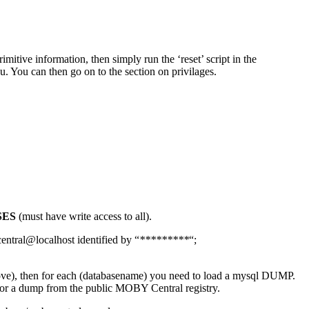
imitive information, then simply run the ‘reset’ script in the
ou. You can then go on to the section on privilages.
SES
(must have write access to all).
ntral@localhost identified by “
*********
“;
bove), then for each (databasename) you need to load a mysql DUMP.
 or a dump from the public MOBY Central registry.