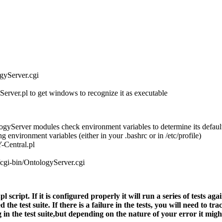
ogyServer.cgi
rver.pl to get windows to recognize it as executable
Server modules check environment variables to determine its default M
g environment variables (either in your .bashrc or in /etc/profile)
Central.pl
-bin/OntologyServer.cgi
script. If it is configured properly it will run a series of tests agai
the test suite. If there is a failure in the tests, you will need to t
g in the test suite,but depending on the nature of your error it mig