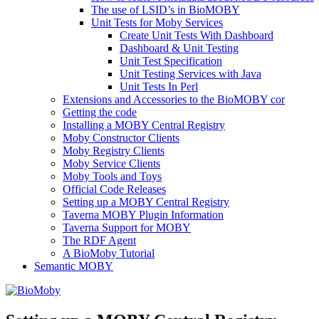
The use of LSID’s in BioMOBY
Unit Tests for Moby Services
Create Unit Tests With Dashboard
Dashboard & Unit Testing
Unit Test Specification
Unit Testing Services with Java
Unit Tests In Perl
Extensions and Accessories to the BioMOBY cor
Getting the code
Installing a MOBY Central Registry
Moby Constructor Clients
Moby Registry Clients
Moby Service Clients
Moby Tools and Toys
Official Code Releases
Setting up a MOBY Central Registry
Taverna MOBY Plugin Information
Taverna Support for MOBY
The RDF Agent
A BioMoby Tutorial
Semantic MOBY