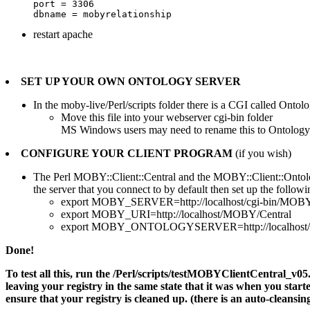
port = 3306

restart apache
SET UP YOUR OWN ONTOLOGY SERVER
In the moby-live/Perl/scripts folder there is a CGI called Ontol
Move this file into your webserver cgi-bin folder
MS Windows users may need to rename this to OntologySe
CONFIGURE YOUR CLIENT PROGRAM
(if you wish)
The Perl MOBY::Client::Central and the MOBY::Client::Ontology
the server that you connect to by default then set up the followin
export MOBY_SERVER=http://localhost/cgi-bin/MOBY-
export MOBY_URI=http://localhost/MOBY/Central
export MOBY_ONTOLOGYSERVER=http://localhost/cgi
Done!
To test all this, run the /Perl/scripts/testMOBYClientCentral_v05.pl 
leaving your registry in the same state that it was when you started 
ensure that your registry is cleaned up. (there is an auto-cleansin