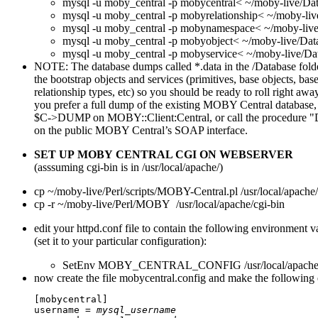
mysql -u moby_central -p mobycentral< ~/moby-live/Da
mysql -u moby_central -p mobyrelationship< ~/moby-liv
mysql -u moby_central -p mobynamespace< ~/moby-liv
mysql -u moby_central -p mobyobject< ~/moby-live/Dat
mysql -u moby_central -p mobyservice< ~/moby-live/Da
NOTE: The database dumps called *.data in the /Database fold
the bootstrap objects and services (primitives, base objects, base
relationship types, etc) so you should be ready to roll right away
you prefer a full dump of the existing MOBY Central database,
$C->DUMP on MOBY::Client:Central, or call the procedure
on the public MOBY Central’s SOAP interface.
SET UP MOBY CENTRAL CGI ON WEBSERVER
(asssuming cgi-bin is in /usr/local/apache/)
cp ~/moby-live/Perl/scripts/MOBY-Central.pl /usr/local/apache/
cp -r ~/moby-live/Perl/MOBY /usr/local/apache/cgi-bin
edit your httpd.conf file to contain the following environment v
(set it to your particular configuration):
SetEnv MOBY_CENTRAL_CONFIG /usr/local/apache2/c
now create the file mobycentral.config and make the following e
[mobycentral]

username = 
mysql_username