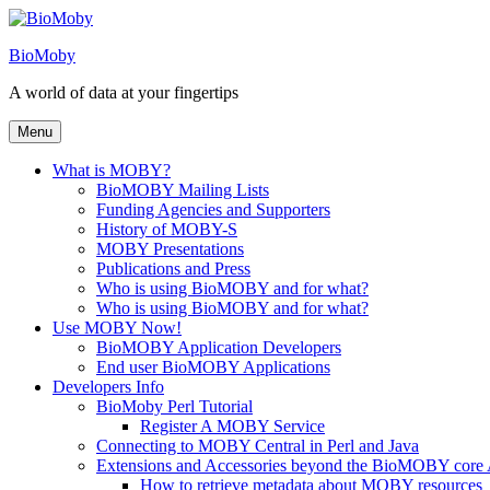
Skip
to
BioMoby
content
A world of data at your fingertips
Menu
What is MOBY?
BioMOBY Mailing Lists
Funding Agencies and Supporters
History of MOBY-S
MOBY Presentations
Publications and Press
Who is using BioMOBY and for what?
Who is using BioMOBY and for what?
Use MOBY Now!
BioMOBY Application Developers
End user BioMOBY Applications
Developers Info
BioMoby Perl Tutorial
Register A MOBY Service
Connecting to MOBY Central in Perl and Java
Extensions and Accessories beyond the BioMOBY core
How to retrieve metadata about MOBY resources