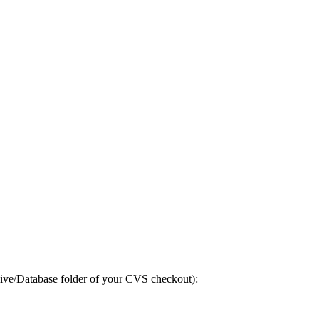
-live/Database folder of your CVS checkout):