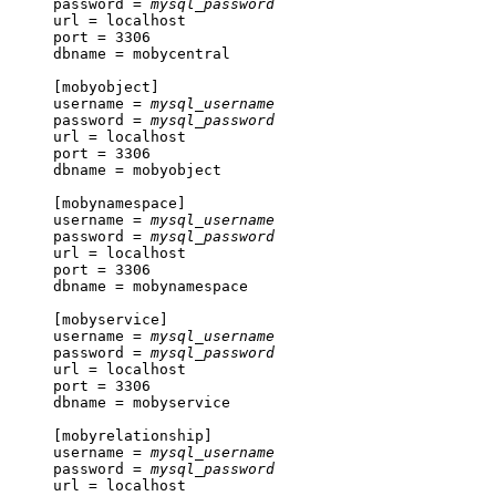
password = 
mysql_password
url = localhost

port = 3306

dbname = mobycentral

[mobyobject]

username = 
mysql_username
password = 
mysql_password
url = localhost

port = 3306

dbname = mobyobject

[mobynamespace]

username = 
mysql_username
password = 
mysql_password
url = localhost

port = 3306

dbname = mobynamespace

[mobyservice]

username = 
mysql_username
password = 
mysql_password
url = localhost

port = 3306

dbname = mobyservice

[mobyrelationship]

username = 
mysql_username
password = 
mysql_password
url = localhost
