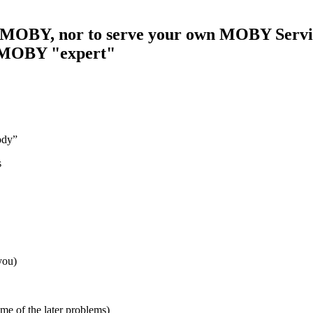
se MOBY, nor to serve your own MOBY Servi
 a MOBY "expert"
body”
s
you)
e of the later problems)