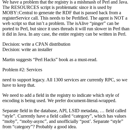
We have a problem that the registry is a mishmash of Perl and Java.
The RESOURCES script is problematic since it is used by
MOBY::Central to generate the RDF that is passed back from a
registerService call. This needs to be Perlified. The agent is NOT a
web script so that isn’t a problem. The isAlive “pinger” can be
ported to Perl, but since it uses threads it will run slower in Perl than
it did in Java. In any case, the entire registry can be written in Perl.
Decision: write a CPAN distribution
Decision: write an installer
Martin suggests “Perl Hacks” book as a must-read.
Problem #2: Services
need to support legacy. All 1300 services are currently RPC, so we
have to keep that.
We need to add a field in the registry to indicate which style of
encoding is being used. We prefer document-literal-wrapped.
Separate field in the database, API, LSID metadata, … field called
“style”. Currently have a field called “category”, which has values
“moby”, “moby-async”, and unofficially “post’. Separate “style”
from “category”? Probably a good idea.