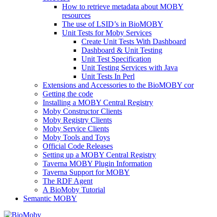
How to retrieve metadata about MOBY
resources
The use of LSID’s in BioMOBY
Unit Tests for Moby Services
Create Unit Tests With Dashboard
Dashboard & Unit Testing
Unit Test Specification
Unit Testing Services with Java
Unit Tests In Perl
Extensions and Accessories to the BioMOBY cor
Getting the code
Installing a MOBY Central Registry
Moby Constructor Clients
Moby Registry Clients
Moby Service Clients
Moby Tools and Toys
Official Code Releases
Setting up a MOBY Central Registry
Taverna MOBY Plugin Information
Taverna Support for MOBY
The RDF Agent
A BioMoby Tutorial
Semantic MOBY