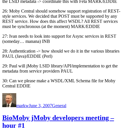
the LSID metadata -> coordinate this with Feta MARK/EDDIE
26: Moby Central should somehow support registration of REST-
style services. We decided that POST must be supported by any
REST service. How does this affect WSDL? All REST services
must be synchronous (at the moment) MARK/EDDIE
27: Ivan needs to look into support for Async services in REST
(someday… manana) INB
28: Authentication -> how should we do it in the various libraries
PAUL (Java)/EDDIE (Perl)
29: Paul will jMoby LSID library/API/implementation to get the
metadata from service providers PAUL
30: Can we please make a WSDL/XML Schema file for Moby
Central EDDIE
Author
Posted
Categories
on
markw
June 3, 2007
General
BioMoby jMoby developers meeting –
hour #1