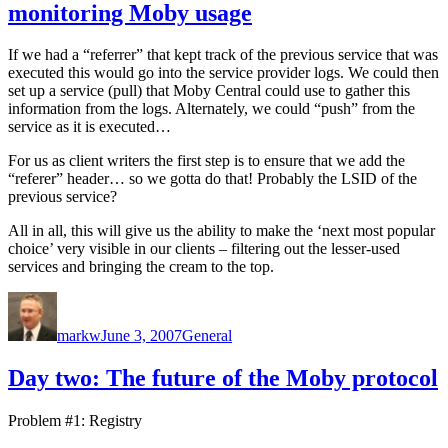
monitoring Moby usage
If we had a “referrer” that kept track of the previous service that was
executed this would go into the service provider logs. We could then
set up a service (pull) that Moby Central could use to gather this
information from the logs. Alternately, we could “push” from the
service as it is executed…
For us as client writers the first step is to ensure that we add the
“referer” header… so we gotta do that! Probably the LSID of the
previous service?
All in all, this will give us the ability to make the ‘next most popular
choice’ very visible in our clients – filtering out the lesser-used
services and bringing the cream to the top.
Author
Posted
Categories
on
markw
June 3, 2007
General
Day two: The future of the Moby protocol
Problem #1: Registry