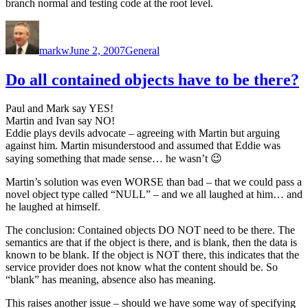
branch normal and testing code at the root level.
Author
Posted
Categories
on
markw
June 2, 2007
General
Do all contained objects have to be there?
Paul and Mark say YES!
Martin and Ivan say NO!
Eddie plays devils advocate – agreeing with Martin but arguing
against him. Martin misunderstood and assumed that Eddie was
saying something that made sense… he wasn’t 😉
Martin’s solution was even WORSE than bad – that we could pass a
novel object type called “NULL” – and we all laughed at him… and
he laughed at himself.
The conclusion: Contained objects DO NOT need to be there. The
semantics are that if the object is there, and is blank, then the data is
known to be blank. If the object is NOT there, this indicates that the
service provider does not know what the content should be. So
“blank” has meaning, absence also has meaning.
This raises another issue – should we have some way of specifying