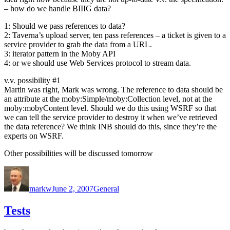
– how do we handle BIIIG data?
1: Should we pass references to data?
2: Taverna’s upload server, ten pass references – a ticket is given to a
service provider to grab the data from a URL.
3: iterator pattern in the Moby API
4: or we should use Web Services protocol to stream data.
v.v. possibility #1
Martin was right, Mark was wrong. The reference to data should be
an attribute at the moby:Simple/moby:Collection level, not at the
moby:mobyContent level. Should we do this using WSRF so that
we can tell the service provider to destroy it when we’ve retrieved
the data reference? We think INB should do this, since they’re the
experts on WSRF.
Other possibilities will be discussed tomorrow
Author
Posted
Categories
on
markw
June 2, 2007
General
Tests