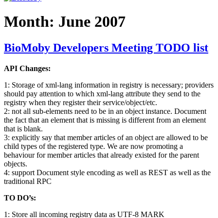
Month:
June 2007
BioMoby Developers Meeting TODO list
API Changes:
1: Storage of xml-lang information in registry is necessary; providers
should pay attention to which xml-lang attribute they send to the
registry when they register their service/object/etc.
2: not all sub-elements need to be in an object instance. Document
the fact that an element that is missing is different from an element
that is blank.
3: explicitly say that member articles of an object are allowed to be
child types of the registered type. We are now promoting a
behaviour for member articles that already existed for the parent
objects.
4: support Document style encoding as well as REST as well as the
traditional RPC
TO DO’s:
1: Store all incoming registry data as UTF-8 MARK