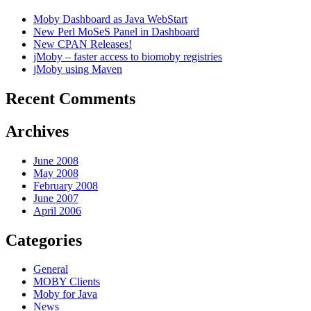
Moby Dashboard as Java WebStart
New Perl MoSeS Panel in Dashboard
New CPAN Releases!
jMoby – faster access to biomoby registries
jMoby using Maven
Recent Comments
Archives
June 2008
May 2008
February 2008
June 2007
April 2006
Categories
General
MOBY Clients
Moby for Java
News