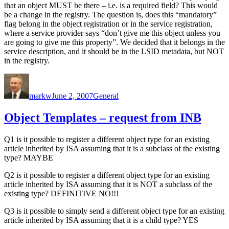
that an object MUST be there – i.e. is a required field? This would
be a change in the registry. The question is, does this “mandatory”
flag belong in the object registration or in the service registration,
where a service provider says “don’t give me this object unless you
are going to give me this property”. We decided that it belongs in the
service description, and it should be in the LSID metadata, but NOT
in the registry.
Author
Posted
Categories
on
markw
June 2, 2007
General
Object Templates – request from INB
Q1 is it possible to register a different object type for an existing
article inherited by ISA assuming that it is a subclass of the existing
type? MAYBE
Q2 is it possible to register a different object type for an existing
article inherited by ISA assuming that it is NOT a subclass of the
existing type? DEFINITIVE NO!!!
Q3 is it possible to simply send a different object type for an existing
article inherited by ISA assuming that it is a child type? YES