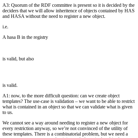
A3: Quorum of the RDF committee is present so it is decided by the
deciders that we will allow inheritence of objects contained by HAS
and HASA without the need to register a new object.
i.e.
A hasa B in the registry
is valid, but also
is valid.
A1: now, to the more difficult question: can we create object
templates? The use-case is validation – we want to be able to restrict
what is contained in an object so that we can validate what is given
to us.
We cannot see a way around needing to register a new object for
every restriction anyway, so we’re not convinced of the utility of
these templates. There is a combinatorial problem, but we need a