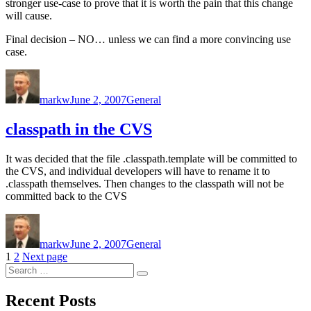
stronger use-case to prove that it is worth the pain that this change
will cause.
Final decision – NO… unless we can find a more convincing use
case.
Author
Posted
Categories
on
markw
June 2, 2007
General
classpath in the CVS
It was decided that the file .classpath.template will be committed to
the CVS, and individual developers will have to rename it to
.classpath themselves. Then changes to the classpath will not be
committed back to the CVS
Author
Posted
Categories
on
markw
June 2, 2007
General
Posts
Page
Page
1
2
Next page
Search
pagination
Search
for:
Recent Posts