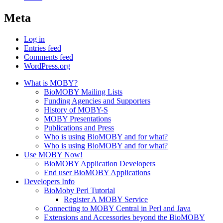
Meta
Log in
Entries feed
Comments feed
WordPress.org
What is MOBY?
BioMOBY Mailing Lists
Funding Agencies and Supporters
History of MOBY-S
MOBY Presentations
Publications and Press
Who is using BioMOBY and for what?
Who is using BioMOBY and for what?
Use MOBY Now!
BioMOBY Application Developers
End user BioMOBY Applications
Developers Info
BioMoby Perl Tutorial
Register A MOBY Service
Connecting to MOBY Central in Perl and Java
Extensions and Accessories beyond the BioMOBY