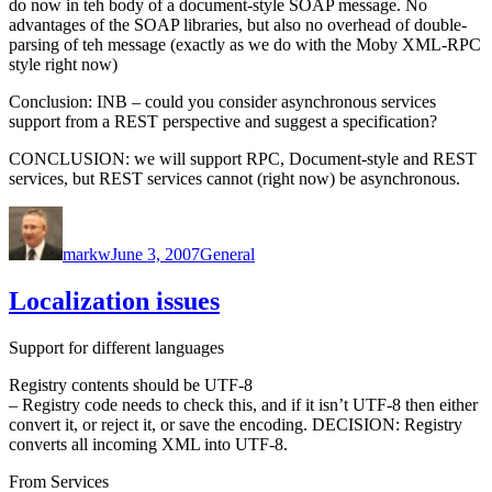
do now in teh body of a document-style SOAP message. No
advantages of the SOAP libraries, but also no overhead of double-
parsing of teh message (exactly as we do with the Moby XML-RPC
style right now)
Conclusion: INB – could you consider asynchronous services
support from a REST perspective and suggest a specification?
CONCLUSION: we will support RPC, Document-style and REST
services, but REST services cannot (right now) be asynchronous.
Author
Posted
Categories
on
markw
June 3, 2007
General
Localization issues
Support for different languages
Registry contents should be UTF-8
– Registry code needs to check this, and if it isn’t UTF-8 then either
convert it, or reject it, or save the encoding. DECISION: Registry
converts all incoming XML into UTF-8.
From Services