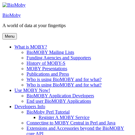
Skip
to
BioMoby
content
A world of data at your fingertips
Menu
What is MOBY?
BioMOBY Mailing Lists
Funding Agencies and Supporters
History of MOBY-S
MOBY Presentations
Publications and Press
Who is using BioMOBY and for what?
Who is using BioMOBY and for what?
Use MOBY Now!
BioMOBY Application Developers
End user BioMOBY Applications
Developers Info
BioMoby Perl Tutorial
Register A MOBY Service
Connecting to MOBY Central in Perl and Java
Extensions and Accessories beyond the BioMOBY
core API