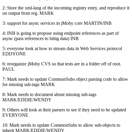
2: Store the xml-lang of the incoming registry entry, and reproduce it
on output from reg. MARK
3: support for async services in jMoby core MARTIN/INB
4: INB is going to propose using endpoint references as part of
async (pass references to biiiig data) INB
5: everyone look at how to stream data in Web Services protocol
EDDYONE
6: reorganize jMoby CVS so that tests are in a folder off of root.
PAUL
7: Mark needs to update CommonSubs object parsing code to allow
for missing sub-tags MARK
8: Mark needs to document about missing sub-tags
MARK/EDDIE/WENDY
9: Others will look at their parsers to see if they need to be updated
EVERYONE
10: Mark needs to update CommonSubs to allow sub-objects to
inherit MARK/EDDIE/WENDY