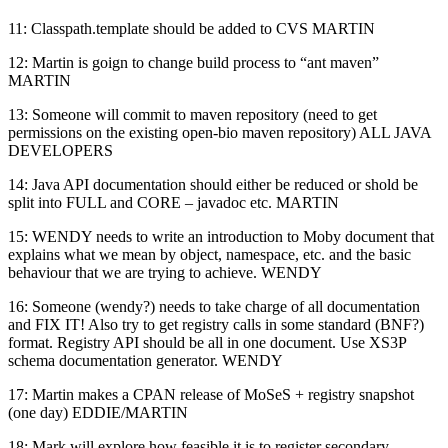
11: Classpath.template should be added to CVS MARTIN
12: Martin is goign to change build process to “ant maven”
MARTIN
13: Someone will commit to maven repository (need to get
permissions on the existing open-bio maven repository) ALL JAVA
DEVELOPERS
14: Java API documentation should either be reduced or shold be
split into FULL and CORE – javadoc etc. MARTIN
15: WENDY needs to write an introduction to Moby document that
explains what we mean by object, namespace, etc. and the basic
behaviour that we are trying to achieve. WENDY
16: Someone (wendy?) needs to take charge of all documentation
and FIX IT! Also try to get registry calls in some standard (BNF?)
format. Registry API should be all in one document. Use XS3P
schema documentation generator. WENDY
17: Martin makes a CPAN release of MoSeS + registry snapshot
(one day) EDDIE/MARTIN
18: Mark will explore how feasible it is to register secondary