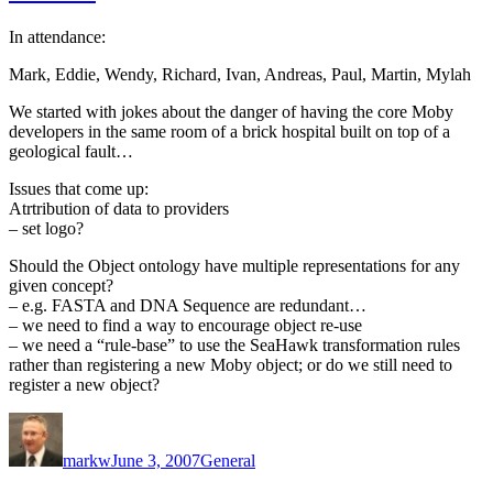
In attendance:
Mark, Eddie, Wendy, Richard, Ivan, Andreas, Paul, Martin, Mylah
We started with jokes about the danger of having the core Moby
developers in the same room of a brick hospital built on top of a
geological fault…
Issues that come up:
Atrtribution of data to providers
– set logo?
Should the Object ontology have multiple representations for any
given concept?
– e.g. FASTA and DNA Sequence are redundant…
– we need to find a way to encourage object re-use
– we need a “rule-base” to use the SeaHawk transformation rules
rather than registering a new Moby object; or do we still need to
register a new object?
Author
Posted
Categories
on
markw
June 3, 2007
General