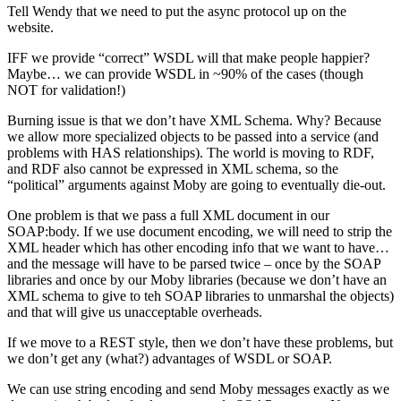
Tell Wendy that we need to put the async protocol up on the
website.
IFF we provide “correct” WSDL will that make people happier?
Maybe… we can provide WSDL in ~90% of the cases (though
NOT for validation!)
Burning issue is that we don’t have XML Schema. Why? Because
we allow more specialized objects to be passed into a service (and
problems with HAS relationships). The world is moving to RDF,
and RDF also cannot be expressed in XML schema, so the
“political” arguments against Moby are going to eventually die-out.
One problem is that we pass a full XML document in our
SOAP:body. If we use document encoding, we will need to strip the
XML header which has other encoding info that we want to have…
and the message will have to be parsed twice – once by the SOAP
libraries and once by our Moby libraries (because we don’t have an
XML schema to give to teh SOAP libraries to unmarshal the objects)
and that will give us unacceptable overheads.
If we move to a REST style, then we don’t have these problems, but
we don’t get any (what?) advantages of WSDL or SOAP.
We can use string encoding and send Moby messages exactly as we