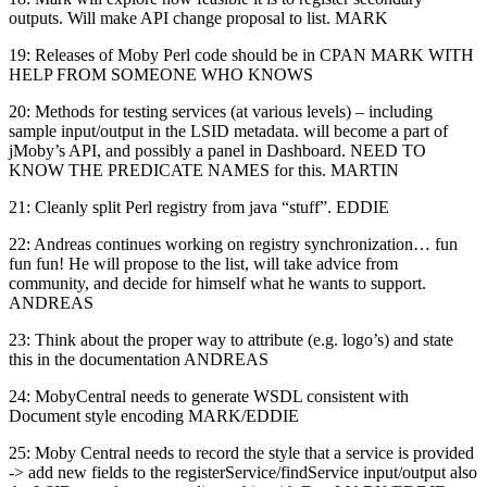
outputs. Will make API change proposal to list. MARK
19: Releases of Moby Perl code should be in CPAN MARK WITH
HELP FROM SOMEONE WHO KNOWS
20: Methods for testing services (at various levels) – including
sample input/output in the LSID metadata. will become a part of
jMoby’s API, and possibly a panel in Dashboard. NEED TO
KNOW THE PREDICATE NAMES for this. MARTIN
21: Cleanly split Perl registry from java “stuff”. EDDIE
22: Andreas continues working on registry synchronization… fun
fun fun! He will propose to the list, will take advice from
community, and decide for himself what he wants to support.
ANDREAS
23: Think about the proper way to attribute (e.g. logo’s) and state
this in the documentation ANDREAS
24: MobyCentral needs to generate WSDL consistent with
Document style encoding MARK/EDDIE
25: Moby Central needs to record the style that a service is provided
-> add new fields to the registerService/findService input/output also