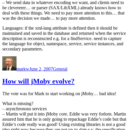
– We send data in whatever encoding we want, and clients need to
be clevererer… or parser (SAX/LibXML) already knows how to
deal wtih these things. We need to pay more attention to this… that
was the decision we made… to pay more attention.
Languages: if the xml-lang attribute is defined then it should be
maintained and saved in the database and returned when the service
description is reconstructed e.g. for a findService. need to capture
the language for object, namespace, service, service instances, and
secondary parameters.
Author
Posted
Categories
on
markw
June 2, 2007
General
How will jMoby evolve?
The vote was for Mark to start working on jMoby… bad idea!
What is missing?
– asynchronous services
– Martin will put it into jMoby core. Eddie was very forlorn. Martin
assured him that he is only going to repackage Eddie’s code but that
Eddie’s code really was good! Using existing libraries is not a good
idea right now because they are not up-to-date v.v. the specification.