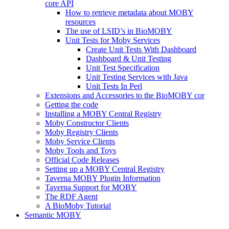
core API
How to retrieve metadata about MOBY
resources
The use of LSID’s in BioMOBY
Unit Tests for Moby Services
Create Unit Tests With Dashboard
Dashboard & Unit Testing
Unit Test Specification
Unit Testing Services with Java
Unit Tests In Perl
Extensions and Accessories to the BioMOBY cor
Getting the code
Installing a MOBY Central Registry
Moby Constructor Clients
Moby Registry Clients
Moby Service Clients
Moby Tools and Toys
Official Code Releases
Setting up a MOBY Central Registry
Taverna MOBY Plugin Information
Taverna Support for MOBY
The RDF Agent
A BioMoby Tutorial
Semantic MOBY