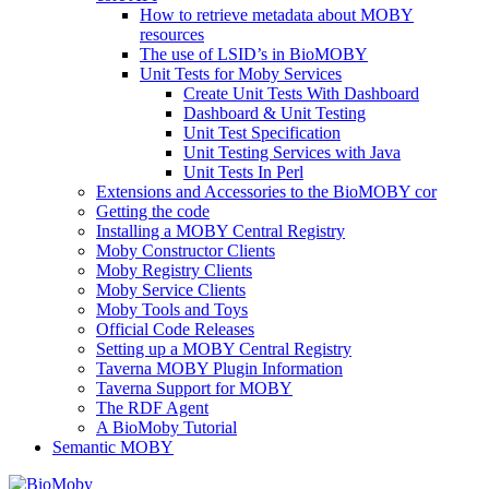
How to retrieve metadata about MOBY
resources
The use of LSID’s in BioMOBY
Unit Tests for Moby Services
Create Unit Tests With Dashboard
Dashboard & Unit Testing
Unit Test Specification
Unit Testing Services with Java
Unit Tests In Perl
Extensions and Accessories to the BioMOBY cor
Getting the code
Installing a MOBY Central Registry
Moby Constructor Clients
Moby Registry Clients
Moby Service Clients
Moby Tools and Toys
Official Code Releases
Setting up a MOBY Central Registry
Taverna MOBY Plugin Information
Taverna Support for MOBY
The RDF Agent
A BioMoby Tutorial
Semantic MOBY