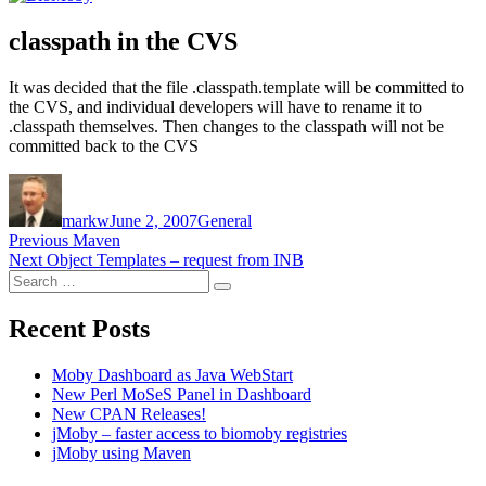
classpath in the CVS
It was decided that the file .classpath.template will be committed to
the CVS, and individual developers will have to rename it to
.classpath themselves. Then changes to the classpath will not be
committed back to the CVS
Author
Posted
Categories
on
markw
June 2, 2007
General
Post
Previous
Previous
Maven
Next
post:
Next
Object Templates – request from INB
navigation
Search
post:
Search
for:
Recent Posts
Moby Dashboard as Java WebStart
New Perl MoSeS Panel in Dashboard
New CPAN Releases!
jMoby – faster access to biomoby registries
jMoby using Maven