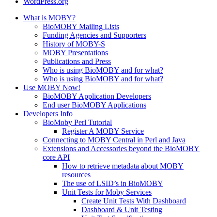
WordPress.org
What is MOBY?
BioMOBY Mailing Lists
Funding Agencies and Supporters
History of MOBY-S
MOBY Presentations
Publications and Press
Who is using BioMOBY and for what?
Who is using BioMOBY and for what?
Use MOBY Now!
BioMOBY Application Developers
End user BioMOBY Applications
Developers Info
BioMoby Perl Tutorial
Register A MOBY Service
Connecting to MOBY Central in Perl and Java
Extensions and Accessories beyond the BioMOBY
core API
How to retrieve metadata about MOBY
resources
The use of LSID’s in BioMOBY
Unit Tests for Moby Services
Create Unit Tests With Dashboard
Dashboard & Unit Testing