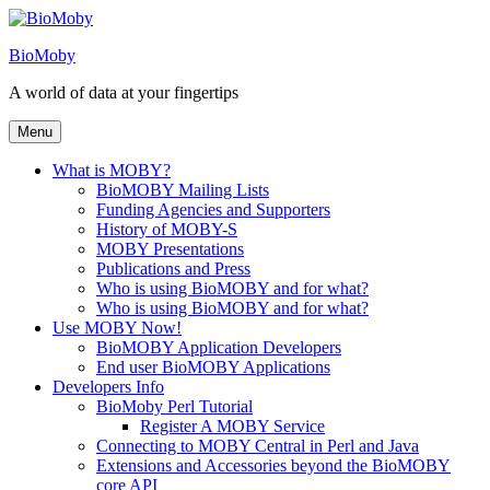
Skip
to
BioMoby
content
A world of data at your fingertips
Menu
What is MOBY?
BioMOBY Mailing Lists
Funding Agencies and Supporters
History of MOBY-S
MOBY Presentations
Publications and Press
Who is using BioMOBY and for what?
Who is using BioMOBY and for what?
Use MOBY Now!
BioMOBY Application Developers
End user BioMOBY Applications
Developers Info
BioMoby Perl Tutorial
Register A MOBY Service
Connecting to MOBY Central in Perl and Java
Extensions and Accessories beyond the BioMOBY
core API