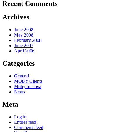
Recent Comments
Archives
June 2008
May 2008
February 2008
June 2007
April 2006
Categories
General
MOBY Clients
Moby for Java
News
Meta
Log in
Entries feed
Comments feed