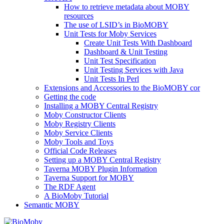
How to retrieve metadata about MOBY
resources
The use of LSID’s in BioMOBY
Unit Tests for Moby Services
Create Unit Tests With Dashboard
Dashboard & Unit Testing
Unit Test Specification
Unit Testing Services with Java
Unit Tests In Perl
Extensions and Accessories to the BioMOBY cor
Getting the code
Installing a MOBY Central Registry
Moby Constructor Clients
Moby Registry Clients
Moby Service Clients
Moby Tools and Toys
Official Code Releases
Setting up a MOBY Central Registry
Taverna MOBY Plugin Information
Taverna Support for MOBY
The RDF Agent
A BioMoby Tutorial
Semantic MOBY