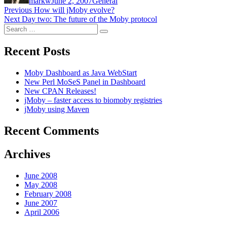
markw
June 2, 2007
General
Post
Previous
Previous
How will jMoby evolve?
Next
post:
Next
Day two: The future of the Moby protocol
navigation
Search
post:
Search
for:
Recent Posts
Moby Dashboard as Java WebStart
New Perl MoSeS Panel in Dashboard
New CPAN Releases!
jMoby – faster access to biomoby registries
jMoby using Maven
Recent Comments
Archives
June 2008
May 2008
February 2008
June 2007
April 2006