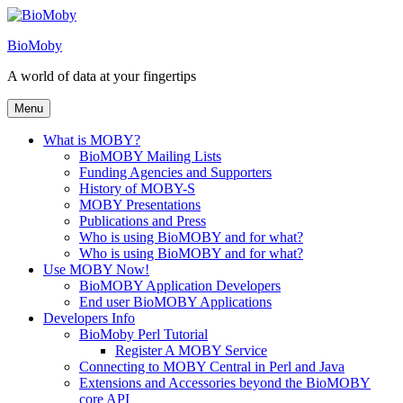
Skip
to
BioMoby
content
A world of data at your fingertips
Menu
What is MOBY?
BioMOBY Mailing Lists
Funding Agencies and Supporters
History of MOBY-S
MOBY Presentations
Publications and Press
Who is using BioMOBY and for what?
Who is using BioMOBY and for what?
Use MOBY Now!
BioMOBY Application Developers
End user BioMOBY Applications
Developers Info
BioMoby Perl Tutorial
Register A MOBY Service
Connecting to MOBY Central in Perl and Java
Extensions and Accessories beyond the BioMOBY
core API