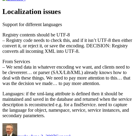
Localization issues
Support for different languages
Registry contents should be UTF-8
– Registry code needs to check this, and if it isn’t UTF-8 then either
convert it, or reject it, or save the encoding. DECISION: Registry
converts all incoming XML into UTF-8.
From Services
– We send data in whatever encoding we want, and clients need to
be clevererer… or parser (SAX/LibXML) already knows how to
deal wtih these things. We need to pay more attention to this… that
was the decision we made… to pay more attention.
Languages: if the xml-lang attribute is defined then it should be
maintained and saved in the database and returned when the service
description is reconstructed e.g. for a findService. need to capture
the language for object, namespace, service, service instances, and
secondary parameters.
Author
Posted
Categories
on