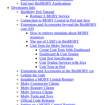
End user BioMOBY Applications
Developers Info
BioMoby Perl Tutorial
Register A MOBY Service
Connecting to MOBY Central in Perl and Java
Extensions and Accessories beyond the BioMOBY
core API
How to retrieve metadata about MOBY
resources
The use of LSID’s in BioMOBY
Unit Tests for Moby Services
Create Unit Tests With Dashboard
Dashboard & Unit Testing
Unit Test Specification
Unit Testing Services with Java
Unit Tests In Perl
Extensions and Accessories to the BioMOBY cor
Getting the code
Installing a MOBY Central Registry
Moby Constructor Clients
Moby Registry Clients
Moby Service Clients
Moby Tools and Toys
Official Code Releases
Setting up a MOBY Central Registry