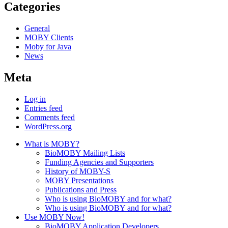
Categories
General
MOBY Clients
Moby for Java
News
Meta
Log in
Entries feed
Comments feed
WordPress.org
What is MOBY?
BioMOBY Mailing Lists
Funding Agencies and Supporters
History of MOBY-S
MOBY Presentations
Publications and Press
Who is using BioMOBY and for what?
Who is using BioMOBY and for what?
Use MOBY Now!
BioMOBY Application Developers