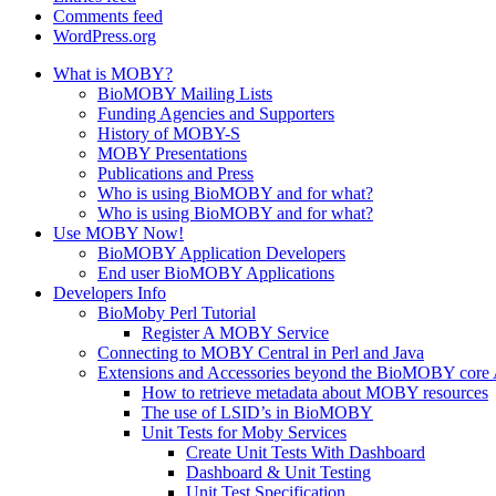
Comments feed
WordPress.org
What is MOBY?
BioMOBY Mailing Lists
Funding Agencies and Supporters
History of MOBY-S
MOBY Presentations
Publications and Press
Who is using BioMOBY and for what?
Who is using BioMOBY and for what?
Use MOBY Now!
BioMOBY Application Developers
End user BioMOBY Applications
Developers Info
BioMoby Perl Tutorial
Register A MOBY Service
Connecting to MOBY Central in Perl and Java
Extensions and Accessories beyond the BioMOBY core
How to retrieve metadata about MOBY resources
The use of LSID’s in BioMOBY
Unit Tests for Moby Services
Create Unit Tests With Dashboard
Dashboard & Unit Testing
Unit Test Specification