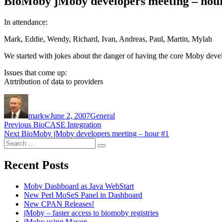
BioMoby jMoby developers meeting – hou
In attendance:
Mark, Eddie, Wendy, Richard, Ivan, Andreas, Paul, Martin, Mylah
We started with jokes about the danger of having the core Moby develo
Issues that come up:
Atrtribution of data to providers
Author
Posted
Categories
on
markw
June 2, 2007
General
Post
Previous
Previous
BioCASE Integration
Next
post:
Next
BioMoby jMoby developers meeting – hour #1
navigation
Search
post:
Search
for:
Recent Posts
Moby Dashboard as Java WebStart
New Perl MoSeS Panel in Dashboard
New CPAN Releases!
jMoby – faster access to biomoby registries
jMoby using Maven