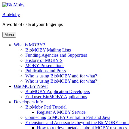
Skip
to
BioMoby
content
A world of data at your fingertips
Menu
What is MOBY?
BioMOBY Mailing Lists
Funding Agencies and Supporters
History of MOBY-S
MOBY Presentations
Publications and Press
Who is using BioMOBY and for what?
Who is using BioMOBY and for what?
Use MOBY Now!
BioMOBY Application Developers
End user BioMOBY Applications
Developers Info
BioMoby Perl Tutorial
Register A MOBY Service
Connecting to MOBY Central in Perl and Java
Extensions and Accessories beyond the BioMOBY core
How to retrieve metadata about MOBY resources