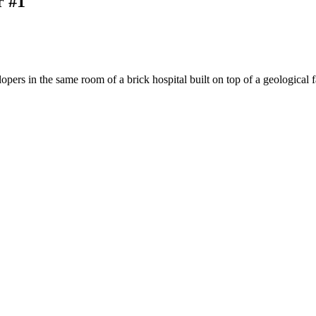
r #1
pers in the same room of a brick hospital built on top of a geological 