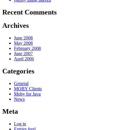
Recent Comments
Archives
June 2008
May 2008
February 2008
June 2007
April 2006
Categories
General
MOBY Clients
Moby for Java
News
Meta
Log in
Entries feed