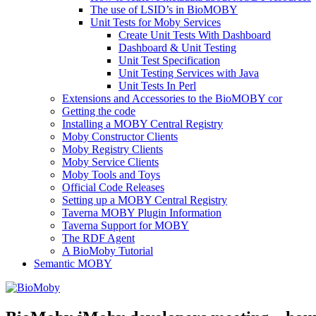
The use of LSID’s in BioMOBY
Unit Tests for Moby Services
Create Unit Tests With Dashboard
Dashboard & Unit Testing
Unit Test Specification
Unit Testing Services with Java
Unit Tests In Perl
Extensions and Accessories to the BioMOBY cor
Getting the code
Installing a MOBY Central Registry
Moby Constructor Clients
Moby Registry Clients
Moby Service Clients
Moby Tools and Toys
Official Code Releases
Setting up a MOBY Central Registry
Taverna MOBY Plugin Information
Taverna Support for MOBY
The RDF Agent
A BioMoby Tutorial
Semantic MOBY