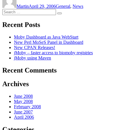
on
Martin
April 29, 2006
General
,
News
Search
Search
for:
Recent Posts
Moby Dashboard as Java WebStart
New Perl MoSeS Panel in Dashboard
New CPAN Releases!
jMoby – faster access to biomoby registries
jMoby using Maven
Recent Comments
Archives
June 2008
May 2008
February 2008
June 2007
April 2006
Categories