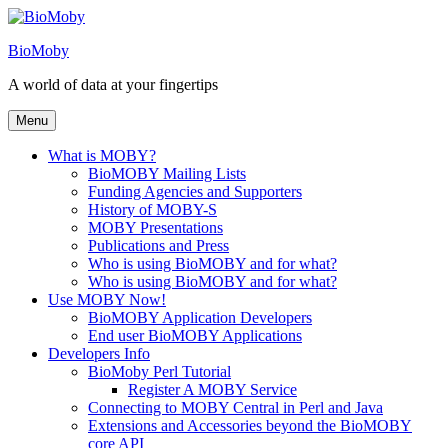
Skip
to
BioMoby
content
A world of data at your fingertips
Menu
What is MOBY?
BioMOBY Mailing Lists
Funding Agencies and Supporters
History of MOBY-S
MOBY Presentations
Publications and Press
Who is using BioMOBY and for what?
Who is using BioMOBY and for what?
Use MOBY Now!
BioMOBY Application Developers
End user BioMOBY Applications
Developers Info
BioMoby Perl Tutorial
Register A MOBY Service
Connecting to MOBY Central in Perl and Java
Extensions and Accessories beyond the BioMOBY
core API