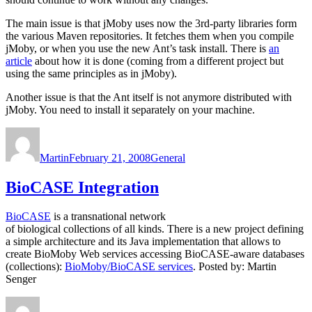
The main issue is that jMoby uses now the 3rd-party libraries form
the various Maven repositories. It fetches them when you compile
jMoby, or when you use the new Ant’s task install. There is
an
article
about how it is done (coming from a different project but
using the same principles as in jMoby).
Another issue is that the Ant itself is not anymore distributed with
jMoby. You need to install it separately on your machine.
Author
Posted
Categories
on
Martin
February 21, 2008
General
BioCASE Integration
BioCASE
is a transnational network
of biological collections of all kinds. There is a new project defining
a simple architecture and its Java implementation that allows to
create BioMoby Web services accessing BioCASE-aware databases
(collections):
BioMoby/BioCASE services
. Posted by: Martin
Senger
Author
Posted
Categories