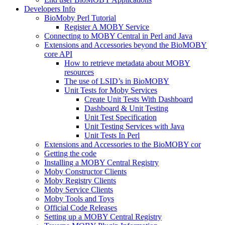
Developers Info
BioMoby Perl Tutorial
Register A MOBY Service
Connecting to MOBY Central in Perl and Java
Extensions and Accessories beyond the BioMOBY
core API
How to retrieve metadata about MOBY
resources
The use of LSID’s in BioMOBY
Unit Tests for Moby Services
Create Unit Tests With Dashboard
Dashboard & Unit Testing
Unit Test Specification
Unit Testing Services with Java
Unit Tests In Perl
Extensions and Accessories to the BioMOBY cor
Getting the code
Installing a MOBY Central Registry
Moby Constructor Clients
Moby Registry Clients
Moby Service Clients
Moby Tools and Toys
Official Code Releases
Setting up a MOBY Central Registry