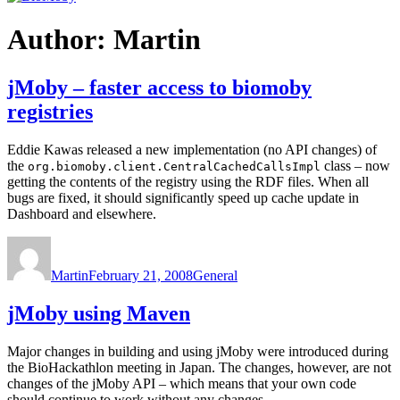
Author:
Martin
jMoby – faster access to biomoby
registries
Eddie Kawas released a new implementation (no API changes) of
the
class – now
org.biomoby.client.CentralCachedCallsImpl
getting the contents of the registry using the RDF files. When all
bugs are fixed, it should significantly speed up cache update in
Dashboard and elsewhere.
Author
Posted
Categories
on
Martin
February 21, 2008
General
jMoby using Maven
Major changes in building and using jMoby were introduced during
the BioHackathlon meeting in Japan. The changes, however, are not
changes of the jMoby API – which means that your own code
should continue to work without any changes.