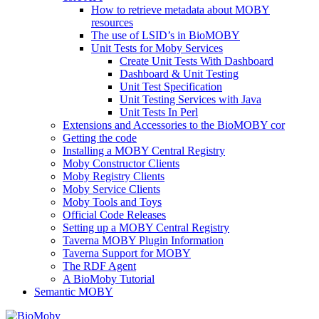
How to retrieve metadata about MOBY
resources
The use of LSID’s in BioMOBY
Unit Tests for Moby Services
Create Unit Tests With Dashboard
Dashboard & Unit Testing
Unit Test Specification
Unit Testing Services with Java
Unit Tests In Perl
Extensions and Accessories to the BioMOBY cor
Getting the code
Installing a MOBY Central Registry
Moby Constructor Clients
Moby Registry Clients
Moby Service Clients
Moby Tools and Toys
Official Code Releases
Setting up a MOBY Central Registry
Taverna MOBY Plugin Information
Taverna Support for MOBY
The RDF Agent
A BioMoby Tutorial
Semantic MOBY