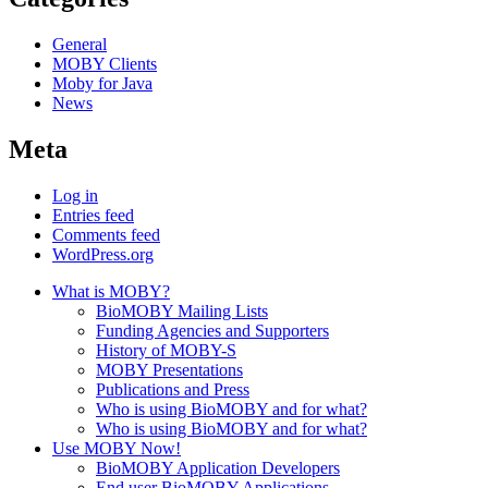
General
MOBY Clients
Moby for Java
News
Meta
Log in
Entries feed
Comments feed
WordPress.org
What is MOBY?
BioMOBY Mailing Lists
Funding Agencies and Supporters
History of MOBY-S
MOBY Presentations
Publications and Press
Who is using BioMOBY and for what?
Who is using BioMOBY and for what?
Use MOBY Now!
BioMOBY Application Developers
End user BioMOBY Applications