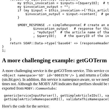
        my $this_invocation = $inputs->{$queryID};  # t
	my $invocation_output = "";

	if (my $input = $this_invocation->{'This_articleName'}){

	    $invocation_output = $input->content;  # get the raw XML of the incoming request

	}

        $MOBY_RESPONSE .= simpleResponse( # create an e
                $invocation_output   # response for thi
                , "myOutput"  # the article name of tha
                , $queryID);    # the queryID of the in
    }

    return SOAP::Data->type('base64' => (responseHeader
}

A more challenging example: getGOTerm
A more challenging service is the getGOTerm service. This service c
), and returns a Coll
<Object namespace='GO' id='0003576'/>
(sin.lbl.gov). In addition, this service is namespace-aware, so we nee
times not. Although the MOBY API indicates that prefixes should be st
exported from
:
MOBY::CommonSubs
 genericServiceInputParser(), getSimpleArticleIDs(), va
Here's the code for the service: