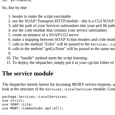
So, line by line:
header to make the script executable
use the SOAP::Transport::HTTP module - this is a CGI SOAP 
add the path of your Services subroutines into your perl lib path
use the code module that contains your service subroutines
create an instance of a SOAP CGI server
make a mapping between SOAP Action headers and code modules
calls to the method "Echo" will be passed to the
Services::L
calls to the method "getGoTerm" will be passed to the same m
The "handle" method starts the script listening.
To deploy the dispatcher, simply put it in your cgi-bin folder o
The service module
The dispatcher merely listens for incoming MOBY service requests, an
look at the structure of the
module. Genera
Services::LocalServices
package Services::LocalServices;

use strict;

use SOAP::Lite;

use MOBY::CommonSubs qw(:all); 
