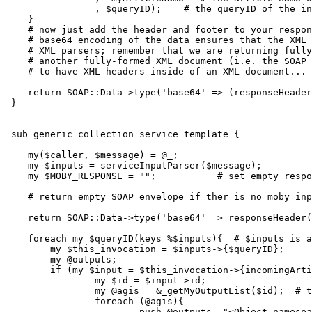
                , $queryID);    
# the queryID of the in
    }

# now just add the header and footer to your respon
    # base64 encoding of the data ensures that the XML 
    # XML parsers; remember that we are returning fully
    # another fully-formed XML document (i.e. the SOAP 
    # to have XML headers inside of an XML document...
    return SOAP::Data->type('base64' => (responseHeader
 }

 sub generic_collection_service_template {

    my($caller, $message) = @_;

    my $inputs = serviceInputParser($message);

    my $MOBY_RESPONSE = "";           # set empty respo
    # return empty SOAP envelope if ther is no moby inp
    return SOAP::Data->type('base64' => responseHeader(
    foreach my $queryID(keys %$inputs){  # $inputs is a
        my $this_invocation = $inputs->{$queryID};

        my @outputs;

        if (my $input = $this_invocation->{incomingArti
                my $id = $input->id;

                my @agis = &_getMyOutputList($id);  # t
                foreach (@agis){

                        push @outputs, "<Object namespa