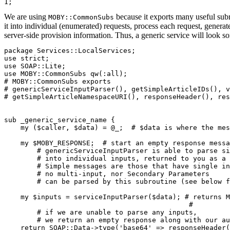
We are using
because it exports many useful sub
MOBY::CommonSubs
it into individual (enumerated) requests, process each request, gener
server-side provision information. Thus, a generic service will look so
package Services::LocalServices;

use strict;

use SOAP::Lite;

use MOBY::CommonSubs qw(:all); 
# MOBY::CommonSubs exports 

# genericServiceInputParser(), getSimpleArticleIDs(), v
# getSimpleArticleNamespaceURI(), responseHeader(), res
sub _generic_service_name {

    my ($caller, $data) = @_;  
# $data is where the mes
    my $MOBY_RESPONSE;  
# start an empty response messa
        # genericServiceInputParser is able to parse si
        # into individual inputs, returned to you as a 
        # Simple messages are those that have single in
        # no multi-input, nor Secondary Parameters

        # can be parsed by this subroutine (see below f
    my $inputs = serviceInputParser($data); # returns M
                                             # 

# if we are unable to parse any inputs, 

	# we return an empty response along with our a

    return SOAP::Data->type('base64' => responseHeader