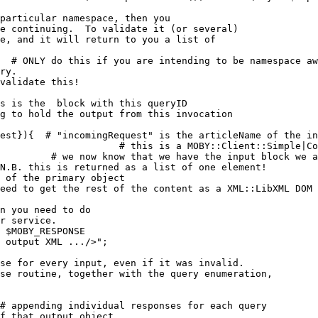
particular namespace, then you 

e continuing.  To validate it (or several)

e, and it will return to you a list of 

;  # 
ONLY do this if you are intending to be namespace aw
ry.

validate this!
s is the 
 block with this queryID
g to hold the output from this invocation
est}){  
# "incomingRequest" is the articleName of the in
                     # this is a MOBY::Client::Simple|Co
# we now know that we have the input block we a
 N.B. this is returned as a list of one element!
 of the primary object
eed to get the rest of the content as a XML::LibXML DOM 
n you need to do
r service.
 $MOBY_RESPONSE
 output XML .../>";

se for every input, even if it was invalid.

se routine, together with the query enumeration, 

# appending individual responses for each query
f that output object