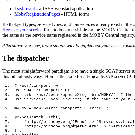
Dashboard
- a JAVA webstart application
MobyRegistrationPages
- HTML forms
If all object types, service types, and namespaces already exist in the
Register your service
for it to become visible on the MOBY Central re
the same as the service name registered in the MOBY Central registry
Alternatively, a new, more simple way to implement your service exist
The dispatcher
The most straightforward paradigm is to have a single SOAP server run
this ridiculously easy! Here is the code for a typical SOAP server CGI
 1.  #!/usr/bin/perl -w

 2.  use SOAP::Transport::HTTP;

 3.  use lib '/usr/local/apache2/cgi-bin/MOBY/'; # the 
 4.  use Services::LocalServices;  # the name of your S
 5.  my $x = new SOAP::Transport::HTTP::CGI;

 6.  $x->dispatch_with({

 7.      'http://biomoby.org/#Echo' => 'Services::Local
 8.      'http://biomoby.org/#getGoTerm' => 'Services::
 9.  });
