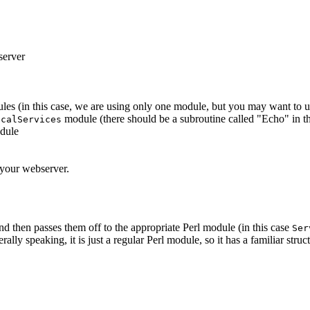
server
 (in this case, we are using only one module, but you may want to u
module (there should be a subroutine called "Echo" in t
ocalServices
odule
f your webserver.
d then passes them off to the appropriate Perl module (in this case
Ser
lly speaking, it is just a regular Perl module, so it has a familiar struct