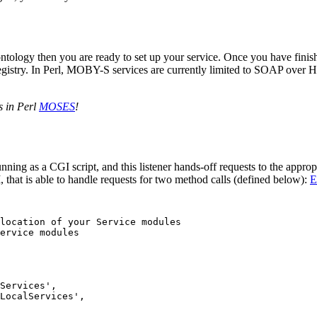
 ontology then you are ready to set up your service. Once you have finis
gistry. In Perl, MOBY-S services are currently limited to SOAP over H
.
s in Perl
MOSES
!
ning as a CGI script, and this listener hands-off requests to the appro
, that is able to handle requests for two method calls (defined below):
E
location of your Service modules

ervice modules

Services',  

LocalServices',
