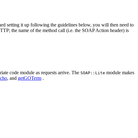
hed setting it up following the guidelines below, you will then need to
TTP; the name of the method call (i.e. the SOAP Action header) is
priate code module as requests arrive. The
module makes
SOAP::Lite
cho
, and
getGOTerm
.