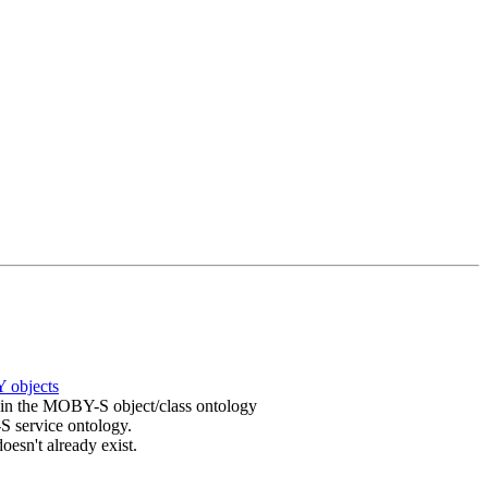
 objects
in the MOBY-S object/class ontology
 service ontology.
t doesn't already exist.