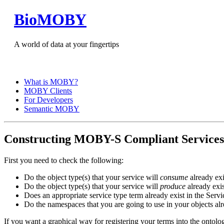
BioMOBY
A world of data at your fingertips
What is MOBY?
MOBY Clients
For Developers
Semantic MOBY
Constructing MOBY-S Compliant Services
First you need to check the following:
Do the object type(s) that your service will
consume
already exi
Do the object type(s) that your service will
produce
already exis
Does an appropriate service type term already exist in the Ser
Do the namespaces that you are going to use in your objects a
If you want a graphical way for registering your terms into the ontolog