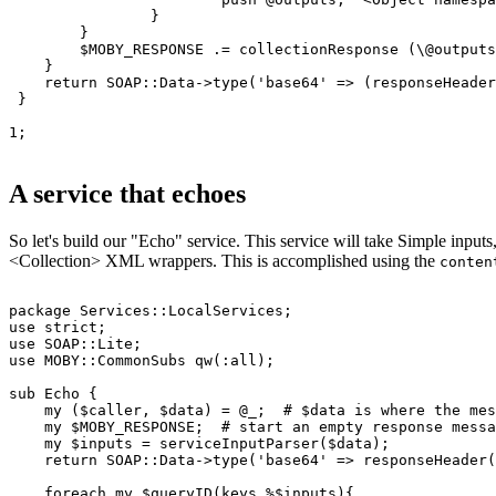
                }

        }

        $MOBY_RESPONSE .= collectionResponse (\@outputs
    }

    return SOAP::Data->type('base64' => (responseHeader
 }

1;

A service that echoes
So let's build our "Echo" service. This service will take Simple inputs
<Collection> XML wrappers. This is accomplished using the
conten
package Services::LocalServices;

use strict;

use SOAP::Lite;

use MOBY::CommonSubs qw(:all); 

sub Echo {

    my ($caller, $data) = @_;  
# $data is where the mes
    my $MOBY_RESPONSE;  
# start an empty response messa
    my $inputs = serviceInputParser($data);

    return SOAP::Data->type('base64' => responseHeader(
    foreach my $queryID(keys %$inputs){
