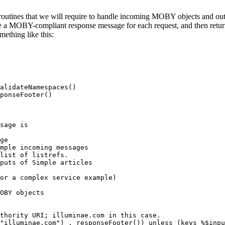
routines that we will require to handle incoming MOBY objects and ou
ate a MOBY-compliant response message for each request, and then retur
mething like this:
alidateNamespaces()

ponseFooter()
sage is
ge

mple incoming messages

list of listrefs.

puts of Simple articles

or a complex service example)
OBY objects

uthority URI; illuminae.com in this case.
("illuminae.com") . responseFooter()) unless (keys %$inpu