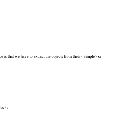
;

ce is that we have to extract the objects from their <Simple> or
ts);
