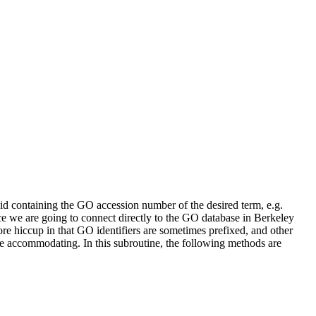
  

d containing the GO accession number of the desired term, e.g.
ce we are going to connect directly to the GO database in Berkeley
ore hiccup in that GO identifiers are sometimes prefixed, and other
be accommodating. In this subroutine, the following methods are