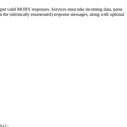
tput valid MOBY responses. Services must take incoming data, parse
n the (identically enumerated) response messages, along with optional
ts);
