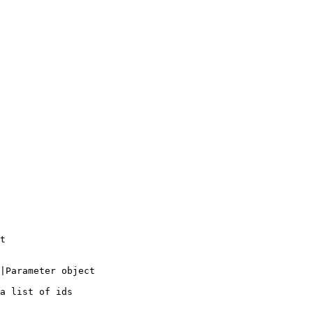
t

|Parameter object

a list of ids
