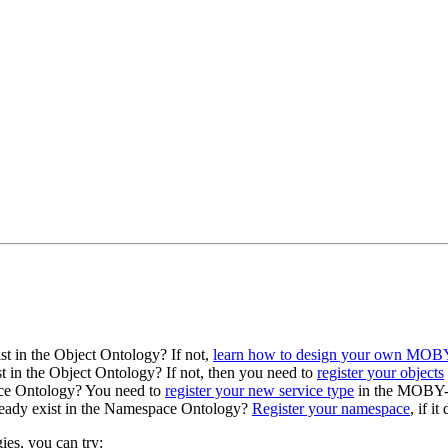
st in the Object Ontology? If not,
learn how to design your own MOBY
t in the Object Ontology? If not, then you need to
register your objects
vice Ontology? You need to
register your new service type
in the MOBY-S
lready exist in the Namespace Ontology?
Register your namespace
, if i
ies, you can try: