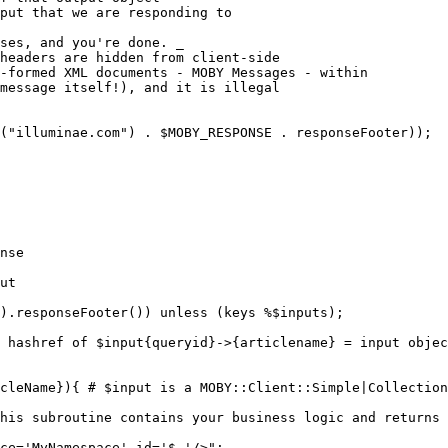
put that we are responding to
ses, and you're done. _

headers are hidden from client-side

-formed XML documents - MOBY Messages - within

message itself!), and it is illegal

("illuminae.com") . $MOBY_RESPONSE . responseFooter));

nse

ut

).responseFooter()) unless (keys %$inputs);

 hashref of $input{queryid}->{articlename} = input objec
cleName}){ # $input is a MOBY::Client::Simple|Collection
his subroutine contains your business logic and returns 
ce='MyNamespace' id='$_'/>";
