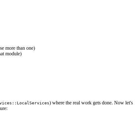
se more than one)
hat module)
) where the real work gets done. Now let's
vices::LocalServices
ure: