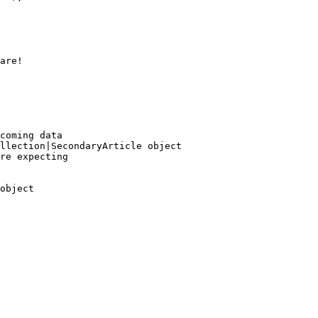
are!
coming data

llection|SecondaryArticle object 
re expecting
object