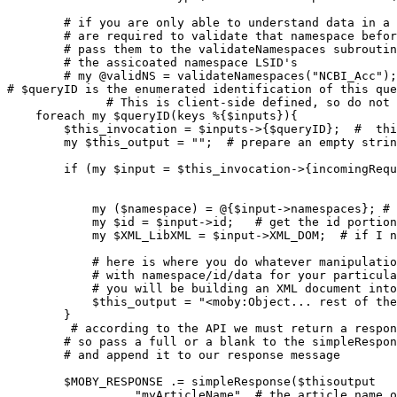
# if you are only able to understand data in a 
        # are required to validate that namespace befor
        # pass them to the validateNamespaces subroutin
        # the assicoated namespace LSID's

        # my @validNS = validateNamespaces("NCBI_Acc")
# $queryID is the enumerated identification of this que
              # This is client-side defined, so do not 

    foreach my $queryID(keys %{$inputs}){

        $this_invocation = $inputs->{$queryID};  
#  thi
        my $this_output = "";  
# prepare an empty strin
        if (my $input = $this_invocation->{incomingRequ
                                                       
            my ($namespace) = @{$input->namespaces}; 
#
            my $id = $input->id;  
 # get the id portion
            my $XML_LibXML = $input->XML_DOM;  
# if I n
# here is where you do whatever manipulatio
# with namespace/id/data for your particula
# you will be building an XML document into
            $this_output = "<moby:Object... rest of the
        }    

# according to the API we must return a respon
        # so pass a full or a blank to the simpleRespon
        # and append it to our response message 
        $MOBY_RESPONSE .= simpleResponse($thisoutput   
                , "myArticleName"  
# the article name o