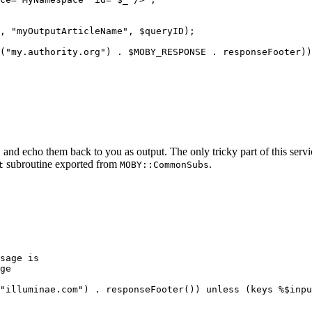
, "myOutputArticleName", $queryID);

("my.authority.org") . $MOBY_RESPONSE . responseFooter))
, and echo them back to you as output. The only tricky part of this servi
subroutine exported from
.
t
MOBY::CommonSubs
sage is
ge
"illuminae.com") . responseFooter()) unless (keys %$inpu