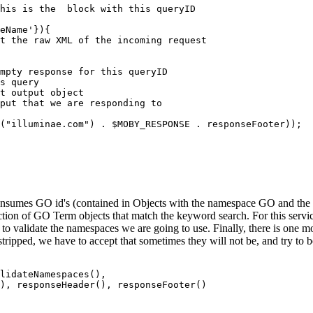
his is the 
 block with this queryID

mpty response for this queryID

s query

t output object

put that we are responding to

("illuminae.com") . $MOBY_RESPONSE . responseFooter));  
onsumes GO id's (contained in Objects with the namespace GO and the i
ection of GO Term objects that match the keyword search. For this servi
d to validate the namespaces we are going to use. Finally, there is one m
ripped, we have to accept that sometimes they will not be, and try to 
lidateNamespaces(),
