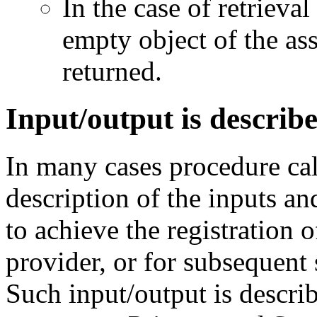
In the case of retrieval
empty object of the as
returned.
Input/output is describ
In many cases procedure ca
description of the inputs an
to achieve the registration o
provider, or for subsequent 
Such input/output is descri