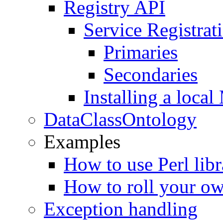
Registry API
Service Registrati
Primaries
Secondaries
Installing a loc
DataClassOntology
Examples
How to use Perl libr
How to roll your ow
Exception handling