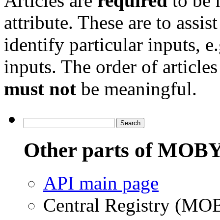
Articles are
required
to be 
attribute. These are to assist
identify particular inputs, e
inputs. The order of articles
must not
be meaningful.
Other parts of MOBY
API main page
Central Registry (MO