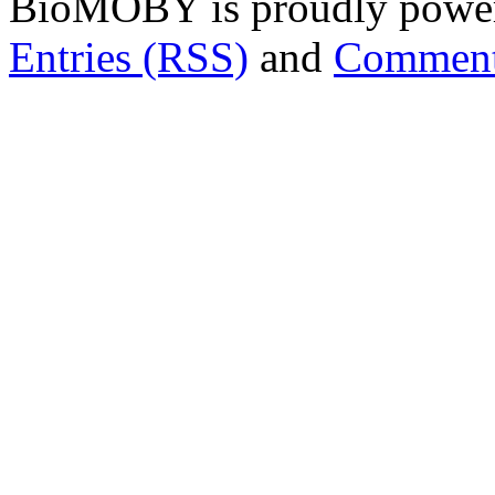
BioMOBY is proudly powe
Entries (RSS)
and
Comment