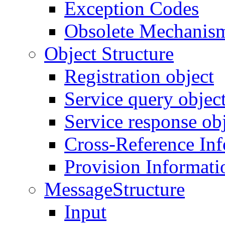
Exception Codes
Obsolete Mechanis
Object Structure
Registration object
Service query objec
Service response ob
Cross-Reference In
Provision Informati
MessageStructure
Input