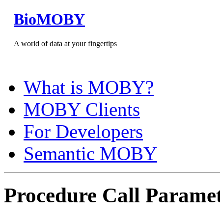
BioMOBY
A world of data at your fingertips
What is MOBY?
MOBY Clients
For Developers
Semantic MOBY
Procedure Call Parame