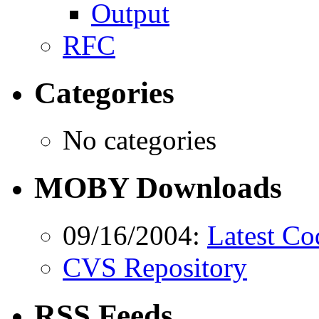
Output
RFC
Categories
No categories
MOBY Downloads
09/16/2004:
Latest Co
CVS Repository
RSS Feeds