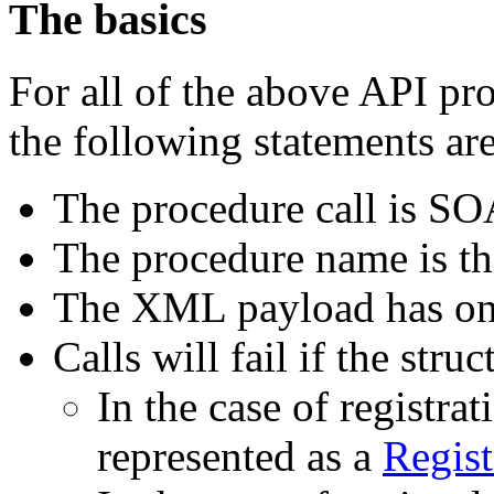
The basics
For all of the above API p
the following statements are
The procedure call is S
The procedure name is th
The XML payload has one
Calls will fail if the stru
In the case of registrati
represented as a
Regist