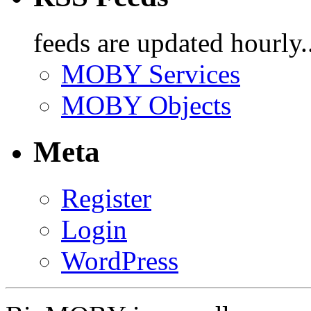
feeds are updated hourly..
MOBY Services
MOBY Objects
Meta
Register
Login
WordPress