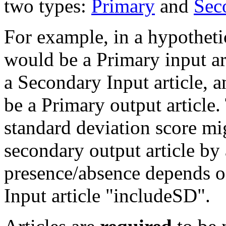
two types:
Primary
and
Sec
For example, in a hypothet
would be a Primary input ar
a Secondary Input article, 
be a Primary output article.
standard deviation score mi
secondary output article by 
presence/absence depends o
Input article "includeSD".