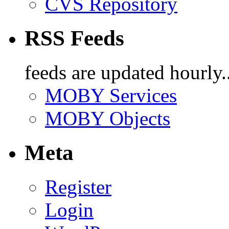
CVS Repository
RSS Feeds
feeds are updated hourly..
MOBY Services
MOBY Objects
Meta
Register
Login