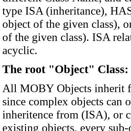
type ISA (inheritance), HA
object of the given class), 
of the given class). ISA rel
acyclic.
The root "Object" Class:
All MOBY Objects inherit f
since complex objects can 
inheritence from (ISA), o
existing objects, every sub-