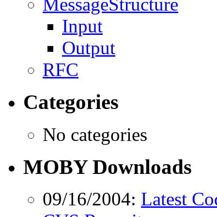
MessageStructure
Input
Output
RFC
Categories
No categories
MOBY Downloads
09/16/2004:
Latest Co