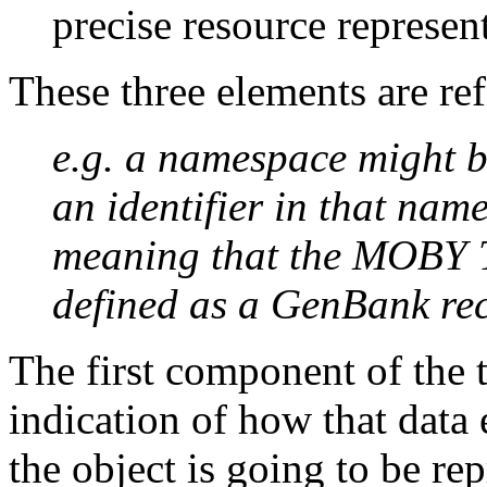
precise resource represen
These three elements are re
e.g. a namespace might 
an identifier in that na
meaning that the MOBY Tr
defined as a GenBank re
The first component of the t
indication of how that data 
the object is going to be re