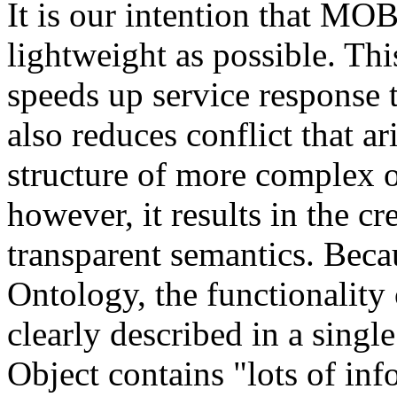
It is our intention that MO
lightweight as possible. Th
speeds up service response t
also reduces conflict that a
structure of more complex o
however, it results in the cr
transparent semantics. Beca
Ontology, the functionalit
clearly described in a singl
Object contains "lots of inf