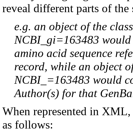
reveal different parts of the
e.g. an object of the cla
NCBI_gi=163483 would co
amino acid sequence refe
record, while an object o
NCBI_=163483 would con
Author(s) for that GenBa
When represented in XML, 
as follows: