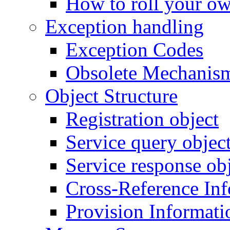
How to roll your ow
Exception handling
Exception Codes
Obsolete Mechanis
Object Structure
Registration object
Service query objec
Service response ob
Cross-Reference In
Provision Informati