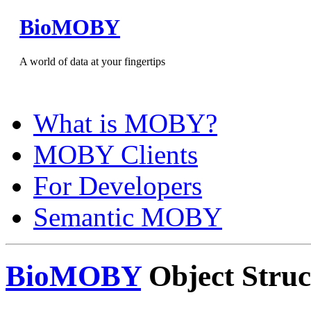
BioMOBY
A world of data at your fingertips
What is MOBY?
MOBY Clients
For Developers
Semantic MOBY
BioMOBY
Object Struc