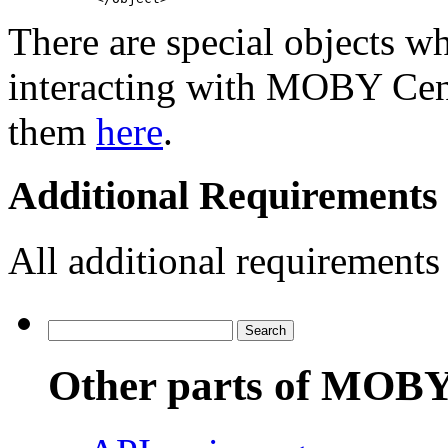
There are special objects w
interacting with MOBY Cent
them
here
.
Additional Requirements 
All additional requirements
Other parts of MOBY