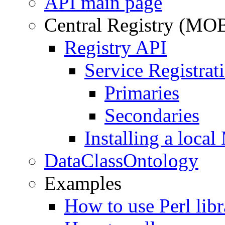
API main page
Central Registry (MO
Registry API
Service Registrati
Primaries
Secondaries
Installing a loc
DataClassOntology
Examples
How to use Perl libr