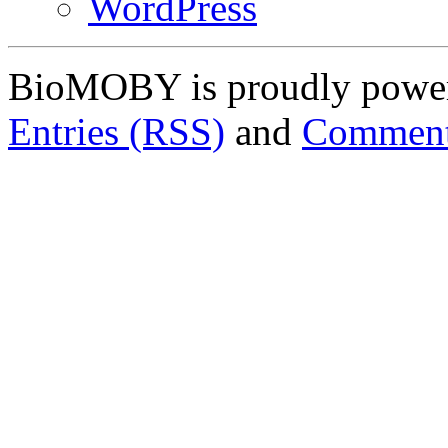
WordPress
BioMOBY is proudly powe
Entries (RSS)
and
Comment