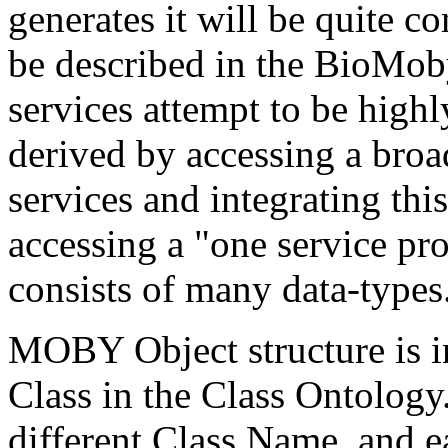
generates it will be quite 
be described in the BioMo
services attempt to be high
derived by accessing a broa
services and integrating this
accessing a "one service pr
consists of many data-types
MOBY Object structure is i
Class in the Class Ontology
different Class Name, and ea