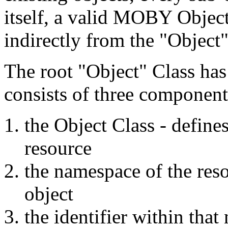
itself, a valid MOBY Object
indirectly from the "Object"
The root "Object" Class has
consists of three component
the Object Class - defines
resource
the namespace of the reso
object
the identifier within that