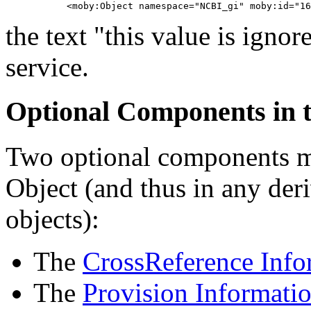
the text "this value is ignor
service.
Optional Components in t
Two optional components ma
Object (and thus in any deri
objects):
The
CrossReference Info
The
Provision Informati