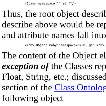
Thus, the root object desc
describe above would be rep
and attribute names fall in
The content of the Object e
exception of
the Classes rep
Float, String, etc.; discusse
section of the
Class Ontolo
following object