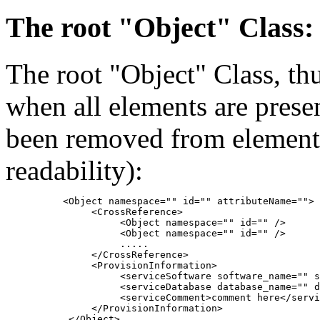
The root "Object" Class:
The root "Object" Class, thu
when all elements are pres
been removed from element 
readability):
          <Object namespace="" id="" attributeName="">

               <CrossReference>

                    <Object namespace="" id="" />

                    <Object namespace="" id="" />

                    .....

               </CrossReference>

               <ProvisionInformation>

                    <serviceSoftware software_name="" s
                    <serviceDatabase database_name="" d
                    <serviceComment>comment here</servi
               </ProvisionInformation>
