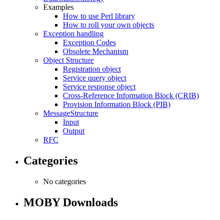
Examples
How to use Perl library
How to roll your own objects
Exception handling
Exception Codes
Obsolete Mechanism
Object Structure
Registration object
Service query object
Service response object
Cross-Reference Information Block (CRIB)
Provision Information Block (PIB)
MessageStructure
Input
Output
RFC
Categories
No categories
MOBY Downloads