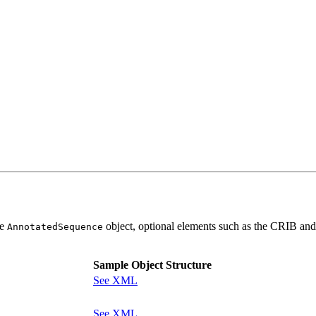
he
object, optional elements such as the CRIB and
AnnotatedSequence
Sample Object Structure
See XML
See XML