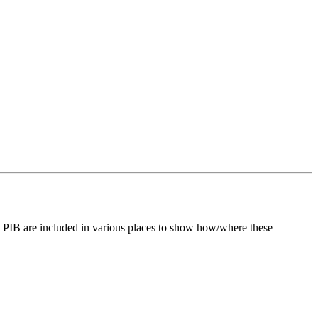
 PIB are included in various places to show how/where these