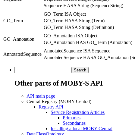
Sequence HASA String (SequenceString)
GO_Term ISA Object
GO_Term
GO_Term HASA String (Term)
GO_Term HASA String (Definition)
GO_Annotation ISA Object
GO_Annotation
GO_Annotation HAS GO_Term (Annotation)
AnnotatedSequence ISA Sequence
AnnotatedSequence
AnnotatedSequence HASA GO_Annotation (Se
Other parts of MOBY-S API
API main page
Central Registry (MOBY Central)
Registry API
Service Registration Articles
Primaries
Secondaries
Installing a local MOBY Central
DataClassOntology