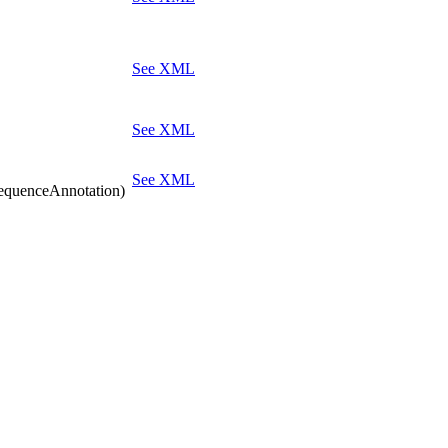
See XML
See XML
See XML
quenceAnnotation)