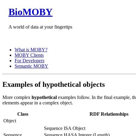
BioMOBY
A world of data at your fingertips
What is MOBY?
MOBY Clients
For Developers
Semantic MOBY
Examples of hypothetical objects
More complex
hypothetical
examples follow. In the final example, t
elements appear in a complex object.
Class
RDF Relationships
Object
Sequence ISA Object
Sequence
Sequence HASA Integer (Length)