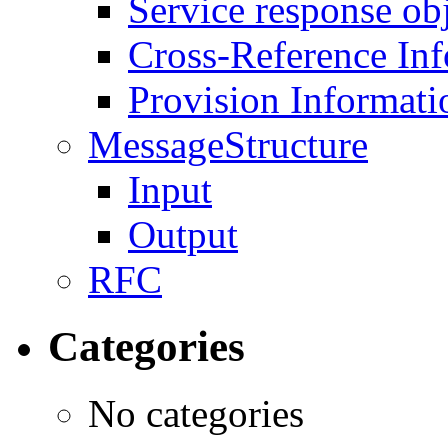
Service response ob
Cross-Reference In
Provision Informati
MessageStructure
Input
Output
RFC
Categories
No categories