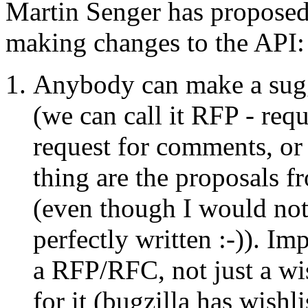
Martin Senger has proposed
making changes to the API:
Anybody can make a sugg
(we can call it RFP - req
request for comments, or
thing are the proposals 
(even though I would not
perfectly written :-)). Imp
a RFP/RFC, not just a wis
for it (bugzilla has wishli