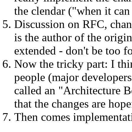
the clendar ("when it can
Discussion on RFC, change
is the author of the orig
extended - don't be too f
Now the tricky part: I th
people (major developers)
called an "Architecture 
that the changes are hope
Then comes implementati