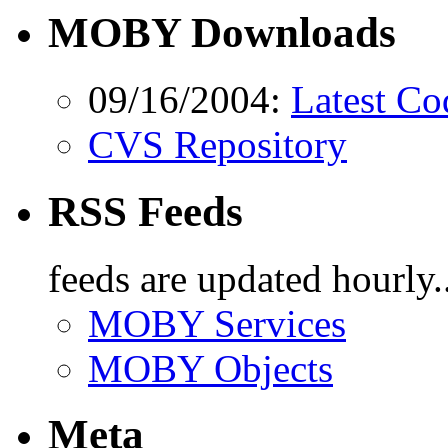
MOBY Downloads
09/16/2004:
Latest Co
CVS Repository
RSS Feeds
feeds are updated hourly..
MOBY Services
MOBY Objects
Meta