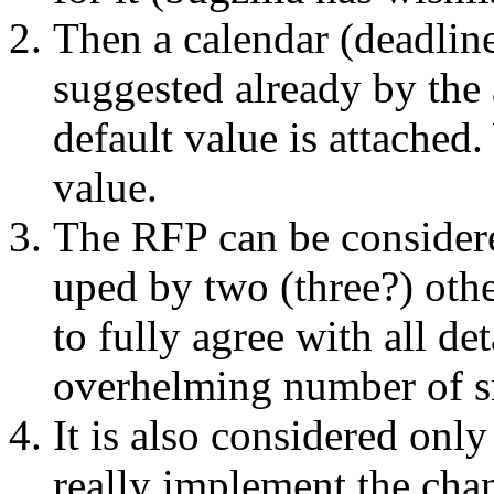
Then a calendar (deadline)
suggested already by the
default value is attached.
value.
The RFP can be considere
uped by two (three?) oth
to fully agree with all det
overhelming number of s
It is also considered onl
really implement the chan