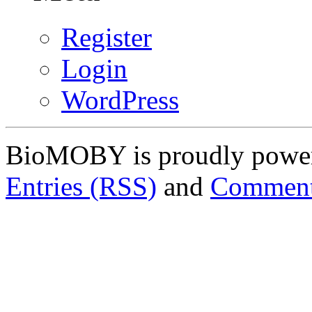
Register
Login
WordPress
BioMOBY is proudly powe
Entries (RSS)
and
Comment