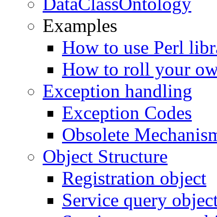
DataClassOntology
Examples
How to use Perl libr
How to roll your ow
Exception handling
Exception Codes
Obsolete Mechanis
Object Structure
Registration object
Service query objec