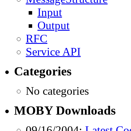
Input
Output
RFC
Service API
Categories
No categories
MOBY Downloads
09/16/2004:
Latest Co