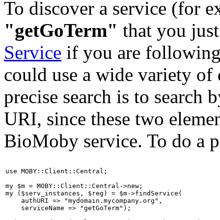
To discover a service (for e
"getGoTerm"
that you just
Service
if you are following
could use a wide variety of 
precise search is to search 
URI, since these two elemen
BioMoby service. To do a pr
use MOBY::Client::Central;

my $m = MOBY::Client::Central->new;

my ($serv_instances, $reg) = $m->findService(

    authURI => "mydomain.mycompany.org",

    serviceName => "getGoTerm");
