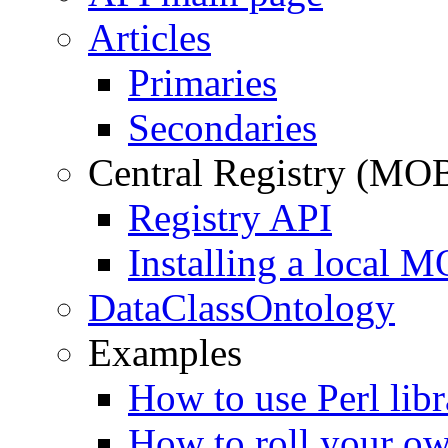
Articles
Primaries
Secondaries
Central Registry (MO
Registry API
Installing a local 
DataClassOntology
Examples
How to use Perl libr
How to roll your ow