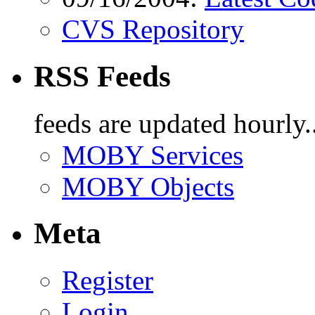
CVS Repository
RSS Feeds
feeds are updated hourly..
MOBY Services
MOBY Objects
Meta
Register
Login