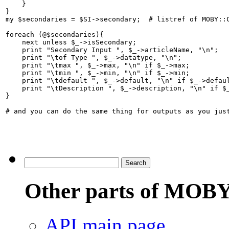
    }

}

my $secondaries = $SI->secondary;  # listref of MOBY::C
foreach (@$secondaries){

    next unless $_->isSecondary;  

    print "Secondary Input ", $_->articleName, "\n";

    print "\tof Type ", $_->datatype, "\n";

    print "\tmax ", $_->max, "\n" if $_->max;

    print "\tmin ", $_->min, "\n" if $_->min;

    print "\tdefault ", $_->default, "\n" if $_->defaul
    print "\tDescription ", $_->description, "\n" if $_
}

# and you can do the same thing for outputs as you just
Other parts of MOBY
API main page