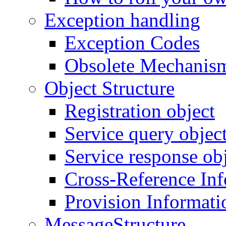
Exception handling
Exception Codes
Obsolete Mechanis
Object Structure
Registration object
Service query objec
Service response ob
Cross-Reference In
Provision Informati
MessageStructure