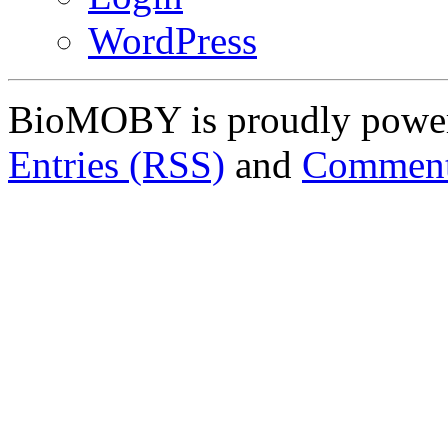
WordPress
BioMOBY is proudly powe
Entries (RSS)
and
Comment