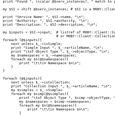
print "Found ", (scalar @$serv_instances), " match to y
my $SI = shift @$serv_instances; # $SI is a MOBY::Clien
print "Service Name: ", $SI->name, "\n";

print "Authority: ", $SI->authority, "\n";

print "Description: ", $SI->description, "\n";

my $inputs = $SI->input;  # listref of MOBY::Client::Si
                          # or MOBY::Client::Collection
foreach (@$inputs){

    next unless $_->isSimple;

    print "Simple Input ", $_->articleName, "\n";

    print "\tof Object Type ", $_->objectType, "\n";

    my $namespaces = $_->namespaces;

    foreach my $n(@$namespaces){

	print "\t\tin Namespace $n\n";

    }

}

foreach (@$inputs){

    next unless $_->isCollection;

    print "Collection Input ", $_->articleName, "\n";

    my $simples = $_->Simples

    foreach my $simp(@$simples){	

	print "\tof Object Type ", $simp->objectType, "\n";

	my $namespaces = $simp->namespaces;

	foreach my $n(@$namespaces){

	    print "\t\tin Namespace $n\n";

	}
