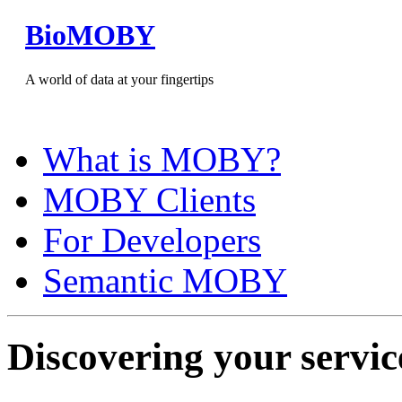
BioMOBY
A world of data at your fingertips
What is MOBY?
MOBY Clients
For Developers
Semantic MOBY
Discovering your servic